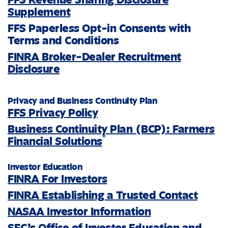
Supplement
FFS Paperless Opt-in Consents with
Terms and Conditions
FINRA Broker-Dealer Recruitment
Disclosure
Privacy and Business Continuity Plan
FFS Privacy Policy
Business Continuity Plan (BCP): Farmers
®
Financial Solutions
Investor Education
FINRA For Investors
FINRA Establishing a Trusted Contact
NASAA Investor Information
SEC’s Office of Investor Education and