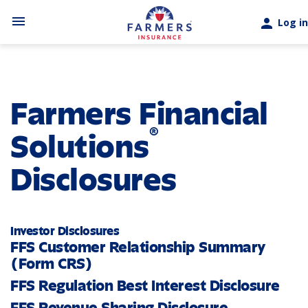
Skip to main content
menu
person
Log in
Farmers Financial
®
Solutions
Disclosures
Investor Disclosures
FFS Customer Relationship Summary
(Form CRS)
FFS Regulation Best Interest Disclosure
FFS Revenue Sharing Disclosure