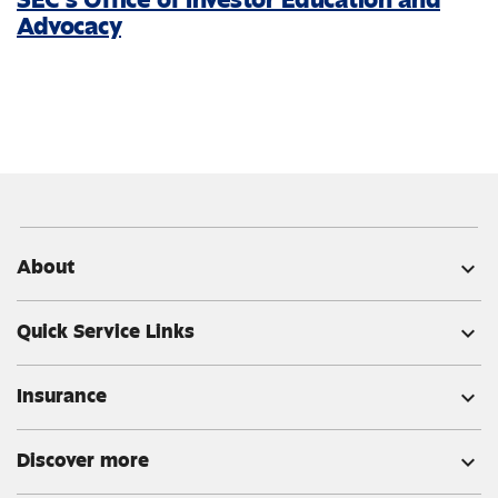
Advocacy
About
expand_more
Quick Service Links
expand_more
Insurance
expand_more
Discover more
expand_more