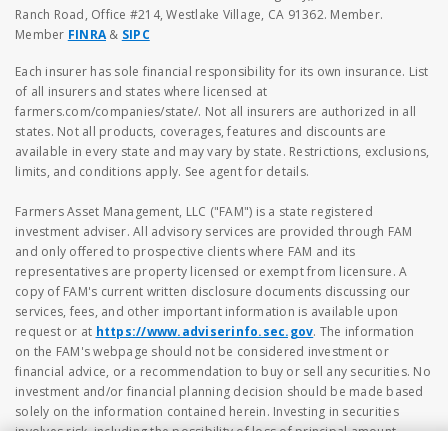
Ranch Road, Office #214, Westlake Village, CA 91362. Member.
Member
FINRA
&
SIPC
Each insurer has sole financial responsibility for its own insurance. List
of all insurers and states where licensed at
farmers.com/companies/state/. Not all insurers are authorized in all
states. Not all products, coverages, features and discounts are
available in every state and may vary by state. Restrictions, exclusions,
limits, and conditions apply. See agent for details.
Farmers Asset Management, LLC ("FAM") is a state registered
investment adviser. All advisory services are provided through FAM
and only offered to prospective clients where FAM and its
representatives are property licensed or exempt from licensure. A
copy of FAM's current written disclosure documents discussing our
services, fees, and other important information is available upon
request or at
https://www.adviserinfo.sec.gov
. The information
on the FAM's webpage should not be considered investment or
financial advice, or a recommendation to buy or sell any securities. No
investment and/or financial planning decision should be made based
solely on the information contained herein. Investing in securities
involves risk, including the possibility of loss of principal amount