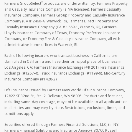
®
Farmers GroupSelect
products are underwritten by: Farmers Property
and Casualty Insurance Company (a MA licensee), Farmers Casualty
Insurance Company, Farmers Group Property and Casualty Insurance
Company (CA # 2460-4, Warwick, RI), Farmers Direct Property and
Casualty Insurance Company (CA # 1669-1, Warwick, RI), Farmers
Lloyds Insurance Company of Texas, Economy Preferred Insurance
Company, or Economy Fire & Casualty Insurance Company, all with
administrative home offices in Warwick, RI.
Each of following insurers who transact business in California are
domiciled in California and have their principal place of business in
Los Angeles, CA: Farmers Insurance Exchange (#R 201), Fire Insurance
Exchange (#1267-4), Truck Insurance Exchange (#1199-9), Mid-Century
Insurance Company (#1428-2).
Life insurance issued by Farmers New World Life Insurance Company,
12822 SE 32nd St., Ste. 2, Bellevue, WA 98005. Products and features,
including same-day coverage, may not be available to all applicants or
in all states and may vary by state. Restrictions, exclusions, limits, and
conditions apply.
Securities offered through Farmers Financial Solutions, LLC, (In NY:
Farmers Financial Solutions and Insurance Agency), 30700 Russell