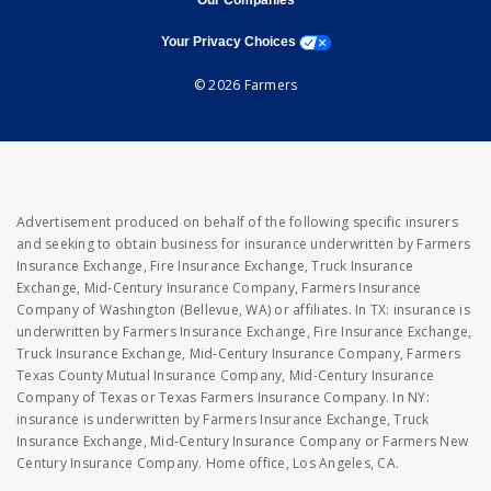
Our Companies
opens a modal window
Your Privacy Choices
© 2026 Farmers
Advertisement produced on behalf of the following specific insurers
and seeking to obtain business for insurance underwritten by Farmers
Insurance Exchange, Fire Insurance Exchange, Truck Insurance
Exchange, Mid-Century Insurance Company, Farmers Insurance
Company of Washington (Bellevue, WA) or affiliates. In TX: insurance is
underwritten by Farmers Insurance Exchange, Fire Insurance Exchange,
Truck Insurance Exchange, Mid-Century Insurance Company, Farmers
Texas County Mutual Insurance Company, Mid-Century Insurance
Company of Texas or Texas Farmers Insurance Company. In NY:
insurance is underwritten by Farmers Insurance Exchange, Truck
Insurance Exchange, Mid-Century Insurance Company or Farmers New
Century Insurance Company. Home office, Los Angeles, CA.