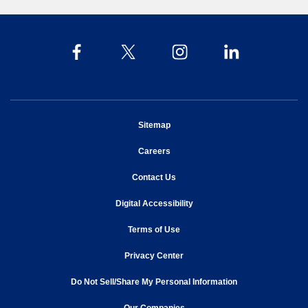
opens in new window
Sitemap
opens in new window
Careers
opens in new window
Contact Us
opens in new window
Digital Accessibility
opens in new window
Terms of Use
opens in new window
Privacy Center
Do Not Sell/Share My Personal Information
opens in new window
opens in new window