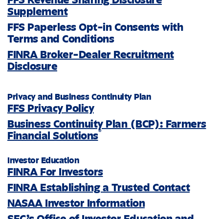
Supplement
FFS Paperless Opt-in Consents with
Terms and Conditions
FINRA Broker-Dealer Recruitment
Disclosure
Privacy and Business Continuity Plan
FFS Privacy Policy
Business Continuity Plan (BCP): Farmers
®
Financial Solutions
Investor Education
FINRA For Investors
FINRA Establishing a Trusted Contact
NASAA Investor Information
SEC’s Office of Investor Education and