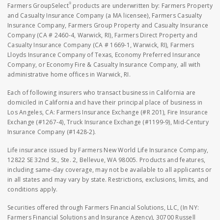
®
Farmers GroupSelect
products are underwritten by: Farmers Property
and Casualty Insurance Company (a MA licensee), Farmers Casualty
Insurance Company, Farmers Group Property and Casualty Insurance
Company (CA # 2460-4, Warwick, RI), Farmers Direct Property and
Casualty Insurance Company (CA # 1669-1, Warwick, RI), Farmers
Lloyds Insurance Company of Texas, Economy Preferred Insurance
Company, or Economy Fire & Casualty Insurance Company, all with
administrative home offices in Warwick, RI.
Each of following insurers who transact business in California are
domiciled in California and have their principal place of business in
Los Angeles, CA: Farmers Insurance Exchange (#R 201), Fire Insurance
Exchange (#1267-4), Truck Insurance Exchange (#1199-9), Mid-Century
Insurance Company (#1428-2).
Life insurance issued by Farmers New World Life Insurance Company,
12822 SE 32nd St., Ste. 2, Bellevue, WA 98005. Products and features,
including same-day coverage, may not be available to all applicants or
in all states and may vary by state. Restrictions, exclusions, limits, and
conditions apply.
Securities offered through Farmers Financial Solutions, LLC, (In NY:
Farmers Financial Solutions and Insurance Agency), 30700 Russell