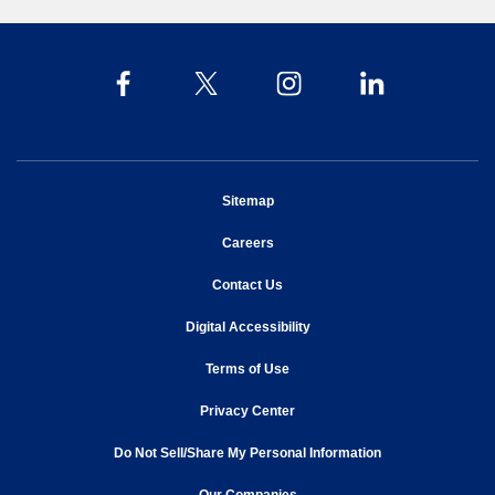
opens in new window
Sitemap
opens in new window
Careers
opens in new window
Contact Us
opens in new window
Digital Accessibility
opens in new window
Terms of Use
opens in new window
Privacy Center
Do Not Sell/Share My Personal Information
opens in new window
opens in new window