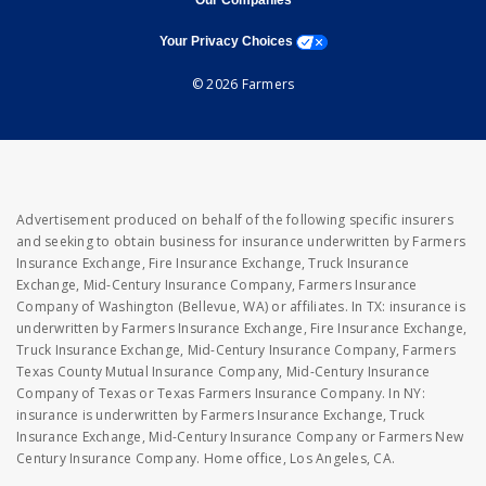
Our Companies
opens a modal window
Your Privacy Choices
© 2026 Farmers
Advertisement produced on behalf of the following specific insurers
and seeking to obtain business for insurance underwritten by Farmers
Insurance Exchange, Fire Insurance Exchange, Truck Insurance
Exchange, Mid-Century Insurance Company, Farmers Insurance
Company of Washington (Bellevue, WA) or affiliates. In TX: insurance is
underwritten by Farmers Insurance Exchange, Fire Insurance Exchange,
Truck Insurance Exchange, Mid-Century Insurance Company, Farmers
Texas County Mutual Insurance Company, Mid-Century Insurance
Company of Texas or Texas Farmers Insurance Company. In NY:
insurance is underwritten by Farmers Insurance Exchange, Truck
Insurance Exchange, Mid-Century Insurance Company or Farmers New
Century Insurance Company. Home office, Los Angeles, CA.