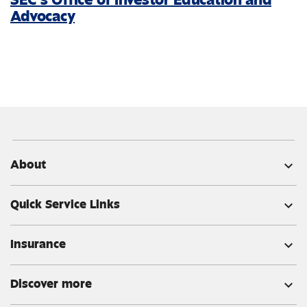
Advocacy
About
expand_more
Quick Service Links
expand_more
Insurance
expand_more
Discover more
expand_more