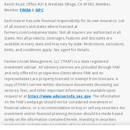
Ranch Road, Office #214, Westlake Village, CA 91362. Member.
Member
FINRA
&
SIPC
Each insurer has sole financial responsibility for its own insurance. List
of all insurers and states where licensed at
farmers.com/companies/state/. Not all insurers are authorized in all
states. Not all products, coverages, features and discounts are
available in every state and may vary by state. Restrictions, exclusions,
limits, and conditions apply. See agent for details.
Farmers Asset Management, LLC ("FAM") is a state registered
investment adviser. All advisory services are provided through FAM
and only offered to prospective clients where FAM and its
representatives are property licensed or exempt from licensure. A
copy of FAM's current written disclosure documents discussing our
services, fees, and other important information is available upon
request or at
https://www.adviserinfo.sec.gov
. The information
on the FAM's webpage should not be considered investment or
financial advice, or a recommendation to buy or sell any securities. No
investment and/or financial planning decision should be made based
solely on the information contained herein. Investing in securities
involves risk, including the possibility of loss of principal amount