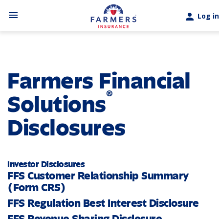
Skip to main content
menu
person
Log in
Farmers Financial
®
Solutions
Disclosures
Investor Disclosures
FFS Customer Relationship Summary
(Form CRS)
FFS Regulation Best Interest Disclosure
FFS Revenue Sharing Disclosure