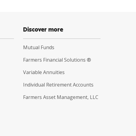
Discover more
Mutual Funds
Farmers Financial Solutions ®
Variable Annuities
Individual Retirement Accounts
Farmers Asset Management, LLC