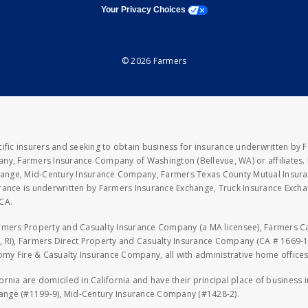
opens a modal window
Your Privacy Choices
© 2026 Farmers
fic insurers and seeking to obtain business for insurance underwritten by 
y, Farmers Insurance Company of Washington (Bellevue, WA) or affiliates. I
xchange, Mid-Century Insurance Company, Farmers Texas County Mutual Insu
rance is underwritten by Farmers Insurance Exchange, Truck Insurance Exc
CA.
armers Property and Casualty Insurance Company (a MA licensee), Farmers 
 RI), Farmers Direct Property and Casualty Insurance Company (CA # 1669-1
 Fire & Casualty Insurance Company, all with administrative home offices 
fornia are domiciled in California and have their principal place of business
hange (#1199-9), Mid-Century Insurance Company (#1428-2).