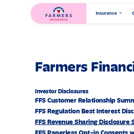
Skip to main content
Insurance
expand_more
Farmers Financi
Investor Disclosures
FFS Customer Relationship Sum
FFS Regulation Best Interest Dis
FFS Revenue Sharing Disclosure
FFS Paperless Opt-in Consents w