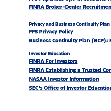
FINRA Broker-Dealer Recruitment
Privacy and Business Continuity Plan
FFS Privacy Policy
Business Continuity Plan (BCP): 
Investor Education
FINRA For Investors
FINRA Establishing a Trusted Co
NASAA Investor Information
SEC’s Office of Investor Educati