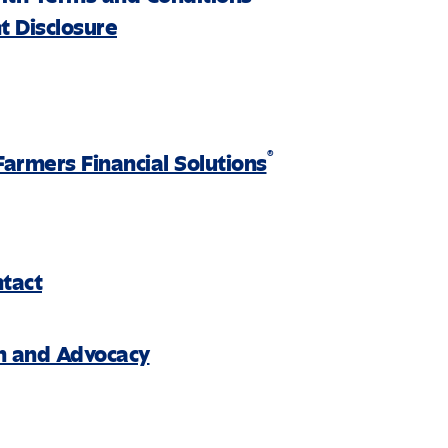
 Disclosure
®
Farmers Financial Solutions
ntact
on and Advocacy