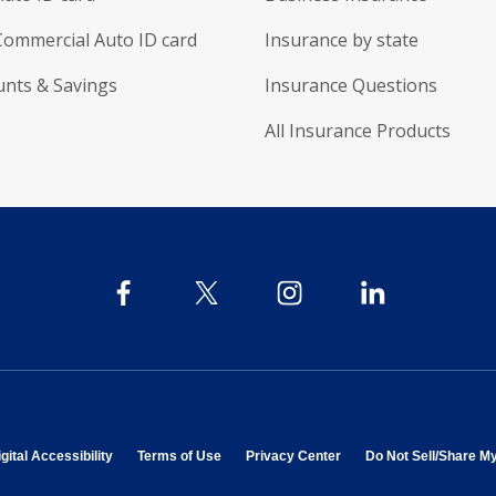
Commercial Auto ID card
Insurance by state
unts & Savings
Insurance Questions
All Insurance Products
 in new window
opens in new window
opens in new window
opens in new window
gital Accessibility
Terms of Use
Privacy Center
Do Not Sell/Share M