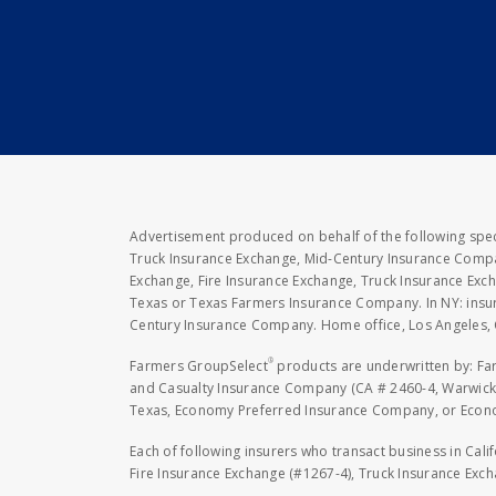
Advertisement produced on behalf of the following speci
Truck Insurance Exchange, Mid-Century Insurance Compan
Exchange, Fire Insurance Exchange, Truck Insurance E
Texas or Texas Farmers Insurance Company. In NY: insu
Century Insurance Company. Home office, Los Angeles, 
®
Farmers GroupSelect
products are underwritten by: F
and Casualty Insurance Company (CA # 2460-4, Warwick,
Texas, Economy Preferred Insurance Company, or Economy
Each of following insurers who transact business in Cali
Fire Insurance Exchange (#1267-4), Truck Insurance Exc