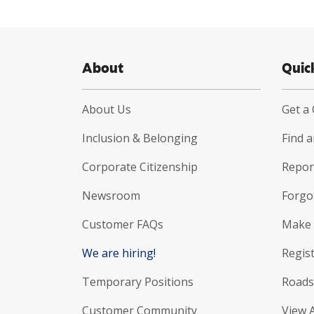
About
Quic
About Us
Get a
Inclusion & Belonging
Find 
Corporate Citizenship
Report
Newsroom
Forgo
Customer FAQs
Make 
We are hiring!
Regist
Temporary Positions
Roads
Customer Community
View 