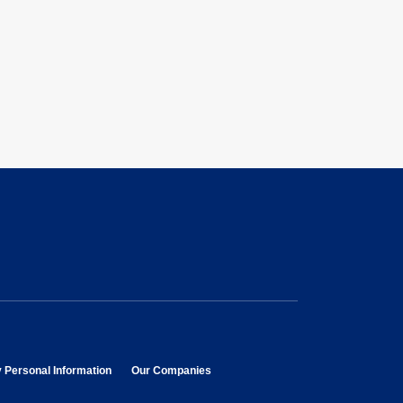
opens in new window
opens in new window
y Personal Information
Our Companies