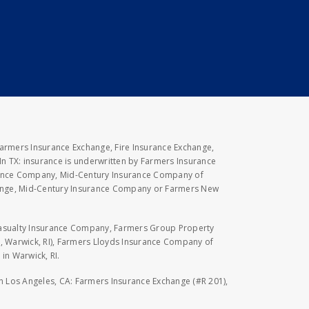
Farmers Insurance Exchange, Fire Insurance Exchange,
n TX: insurance is underwritten by Farmers Insurance
rance Company, Mid-Century Insurance Company of
hange, Mid-Century Insurance Company or Farmers New
Casualty Insurance Company, Farmers Group Property
, Warwick, RI), Farmers Lloyds Insurance Company of
in Warwick, RI.
 in Los Angeles, CA: Farmers Insurance Exchange (#R 201),