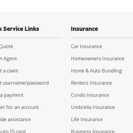
k Service Links
Insurance
 Quote
Car Insurance
an Agent
Homeowners Insurance
 a claim
Home & Auto Bundling
t username/password
Renters Insurance
a payment
Condo Insurance
er for an account
Umbrella Insurance
ide assistance
Life Insurance
Auto ID card
Business Insurance