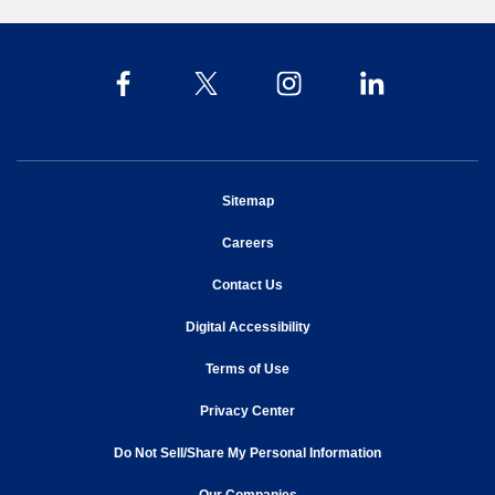
opens in new window
Sitemap
opens in new window
Careers
opens in new window
Contact Us
opens in new window
Digital Accessibility
opens in new window
Terms of Use
opens in new window
Privacy Center
Do Not Sell/Share My Personal Information
opens in new window
opens in new window