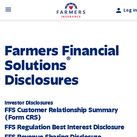
Skip to main content
menu
person
Log in
Farmers Financial
®
Solutions
Disclosures
Investor Disclosures
FFS Customer Relationship Summary
(Form CRS)
FFS Regulation Best Interest Disclosure
FFS Revenue Sharing Disclosure