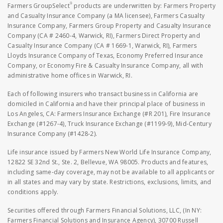
®
Farmers GroupSelect
products are underwritten by: Farmers Property
and Casualty Insurance Company (a MA licensee), Farmers Casualty
Insurance Company, Farmers Group Property and Casualty Insurance
Company (CA # 2460-4, Warwick, RI), Farmers Direct Property and
Casualty Insurance Company (CA # 1669-1, Warwick, RI), Farmers
Lloyds Insurance Company of Texas, Economy Preferred Insurance
Company, or Economy Fire & Casualty Insurance Company, all with
administrative home offices in Warwick, RI.
Each of following insurers who transact business in California are
domiciled in California and have their principal place of business in
Los Angeles, CA: Farmers Insurance Exchange (#R 201), Fire Insurance
Exchange (#1267-4), Truck Insurance Exchange (#1199-9), Mid-Century
Insurance Company (#1428-2).
Life insurance issued by Farmers New World Life Insurance Company,
12822 SE 32nd St., Ste. 2, Bellevue, WA 98005. Products and features,
including same-day coverage, may not be available to all applicants or
in all states and may vary by state. Restrictions, exclusions, limits, and
conditions apply.
Securities offered through Farmers Financial Solutions, LLC, (In NY:
Farmers Financial Solutions and Insurance Agency), 30700 Russell