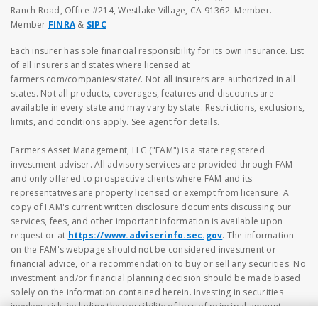
Ranch Road, Office #214, Westlake Village, CA 91362. Member.
Member
FINRA
&
SIPC
Each insurer has sole financial responsibility for its own insurance. List
of all insurers and states where licensed at
farmers.com/companies/state/. Not all insurers are authorized in all
states. Not all products, coverages, features and discounts are
available in every state and may vary by state. Restrictions, exclusions,
limits, and conditions apply. See agent for details.
Farmers Asset Management, LLC ("FAM") is a state registered
investment adviser. All advisory services are provided through FAM
and only offered to prospective clients where FAM and its
representatives are property licensed or exempt from licensure. A
copy of FAM's current written disclosure documents discussing our
services, fees, and other important information is available upon
request or at
https://www.adviserinfo.sec.gov
. The information
on the FAM's webpage should not be considered investment or
financial advice, or a recommendation to buy or sell any securities. No
investment and/or financial planning decision should be made based
solely on the information contained herein. Investing in securities
involves risk, including the possibility of loss of principal amount