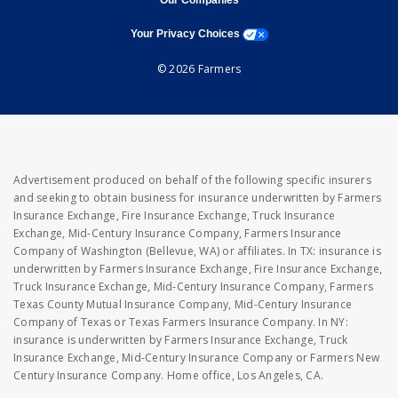
Our Companies
opens a modal window
Your Privacy Choices
© 2026 Farmers
Advertisement produced on behalf of the following specific insurers
and seeking to obtain business for insurance underwritten by Farmers
Insurance Exchange, Fire Insurance Exchange, Truck Insurance
Exchange, Mid-Century Insurance Company, Farmers Insurance
Company of Washington (Bellevue, WA) or affiliates. In TX: insurance is
underwritten by Farmers Insurance Exchange, Fire Insurance Exchange,
Truck Insurance Exchange, Mid-Century Insurance Company, Farmers
Texas County Mutual Insurance Company, Mid-Century Insurance
Company of Texas or Texas Farmers Insurance Company. In NY:
insurance is underwritten by Farmers Insurance Exchange, Truck
Insurance Exchange, Mid-Century Insurance Company or Farmers New
Century Insurance Company. Home office, Los Angeles, CA.