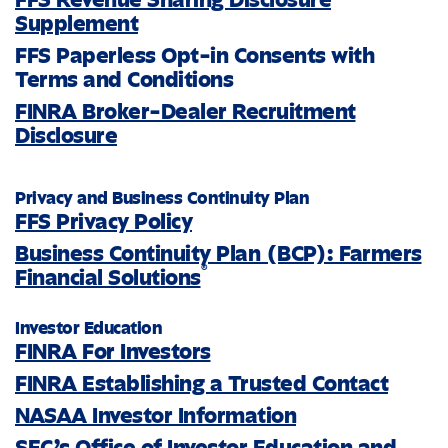
Supplement
FFS Paperless Opt-in Consents with
Terms and Conditions
FINRA Broker-Dealer Recruitment
Disclosure
Privacy and Business Continuity Plan
FFS Privacy Policy
Business Continuity Plan (BCP): Farmers
®
Financial Solutions
Investor Education
FINRA For Investors
FINRA Establishing a Trusted Contact
NASAA Investor Information
SEC’s Office of Investor Education and