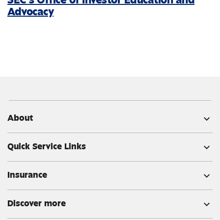
Advocacy
About
expand_more
Quick Service Links
expand_more
Insurance
expand_more
Discover more
expand_more