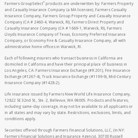
®
Farmers GroupSelect
products are underwritten by: Farmers Property
and Casualty Insurance Company (a MA licensee), Farmers Casualty
Insurance Company, Farmers Group Property and Casualty Insurance
Company (CA # 2460-4, Warwick, RI), Farmers Direct Property and
Casualty Insurance Company (CA # 1669-1, Warwick, RI), Farmers
Lloyds Insurance Company of Texas, Economy Preferred Insurance
Company, or Economy Fire & Casualty Insurance Company, all with
administrative home offices in Warwick, RI.
Each of following insurers who transact business in California are
domiciled in California and have their principal place of business in
Los Angeles, CA: Farmers Insurance Exchange (#R 201), Fire Insurance
Exchange (#1267-4), Truck Insurance Exchange (#1199-9), Mid-Century
Insurance Company (#1428-2).
Life insurance issued by Farmers New World Life Insurance Company,
12822 SE 32nd St., Ste. 2, Bellevue, WA 98005. Products and features,
including same-day coverage, may not be available to all applicants or
in all states and may vary by state. Restrictions, exclusions, limits, and
conditions apply.
Securities offered through Farmers Financial Solutions, LLC, (In NY:
Farmers Financial Solutions and Insurance Agency), 30700 Russell