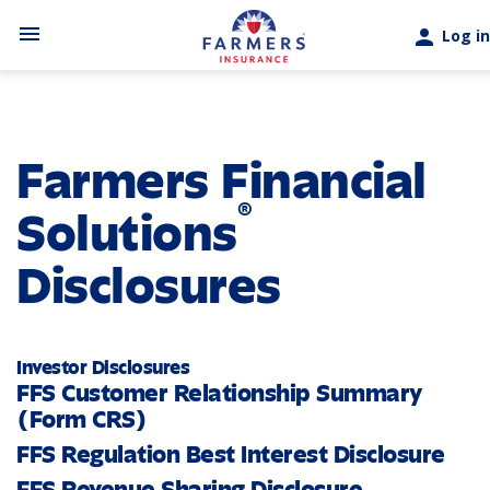
Skip to main content
menu
person
Log in
Farmers Financial
®
Solutions
Disclosures
Investor Disclosures
FFS Customer Relationship Summary
(Form CRS)
FFS Regulation Best Interest Disclosure
FFS Revenue Sharing Disclosure