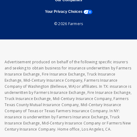
Our Companies
opens a modal window
Your Privacy Choices
© 2026 Farmers
Advertisement produced on behalf of the following specific insurers
and seeking to obtain business for insurance underwritten by Farmers
Insurance Exchange, Fire Insurance Exchange, Truck Insurance
Exchange, Mid-Century Insurance Company, Farmers Insurance
Company of Washington (Bellevue, WA) or affiliates. In TX: insurance is
underwritten by Farmers Insurance Exchange, Fire Insurance Exchange,
Truck Insurance Exchange, Mid-Century Insurance Company, Farmers
Texas County Mutual Insurance Company, Mid-Century Insurance
Company of Texas or Texas Farmers Insurance Company. In NY:
insurance is underwritten by Farmers Insurance Exchange, Truck
Insurance Exchange, Mid-Century Insurance Company or Farmers New
Century Insurance Company. Home office, Los Angeles, CA.