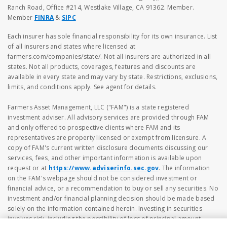
Ranch Road, Office #214, Westlake Village, CA 91362. Member.
Member
FINRA
&
SIPC
Each insurer has sole financial responsibility for its own insurance. List
of all insurers and states where licensed at
farmers.com/companies/state/. Not all insurers are authorized in all
states. Not all products, coverages, features and discounts are
available in every state and may vary by state. Restrictions, exclusions,
limits, and conditions apply. See agent for details.
Farmers Asset Management, LLC ("FAM") is a state registered
investment adviser. All advisory services are provided through FAM
and only offered to prospective clients where FAM and its
representatives are property licensed or exempt from licensure. A
copy of FAM's current written disclosure documents discussing our
services, fees, and other important information is available upon
request or at
https://www.adviserinfo.sec.gov
. The information
on the FAM's webpage should not be considered investment or
financial advice, or a recommendation to buy or sell any securities. No
investment and/or financial planning decision should be made based
solely on the information contained herein. Investing in securities
involves risk, including the possibility of loss of principal amount