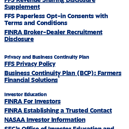
Supplement
FFS Paperless Opt-in Consents with
Terms and Conditions
FINRA Broker-Dealer Recruitment
Disclosure
Privacy and Business Continuity Plan
FFS Privacy Policy
Business Continuity Plan (BCP): Farmers
®
Financial Solutions
Investor Education
FINRA For Investors
FINRA Establishing a Trusted Contact
NASAA Investor Information
SEC’s Office of Investor Education and