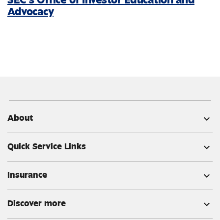
Advocacy
About
expand_more
Quick Service Links
expand_more
Insurance
expand_more
Discover more
expand_more