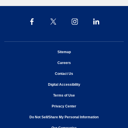
opens in new window
Sitemap
opens in new window
Careers
opens in new window
Contact Us
opens in new window
Digital Accessibility
opens in new window
Terms of Use
opens in new window
Privacy Center
Do Not Sell/Share My Personal Information
opens in new window
opens in new window