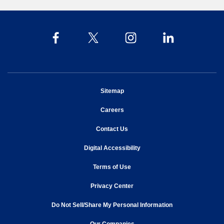
opens in new window
Sitemap
opens in new window
Careers
opens in new window
Contact Us
opens in new window
Digital Accessibility
opens in new window
Terms of Use
opens in new window
Privacy Center
Do Not Sell/Share My Personal Information
opens in new window
opens in new window