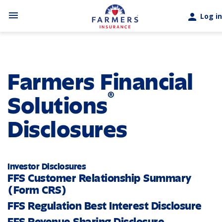
Skip to main content
menu
person
Log in
Farmers Financial
®
Solutions
Disclosures
Investor Disclosures
FFS Customer Relationship Summary
(Form CRS)
FFS Regulation Best Interest Disclosure
FFS Revenue Sharing Disclosure