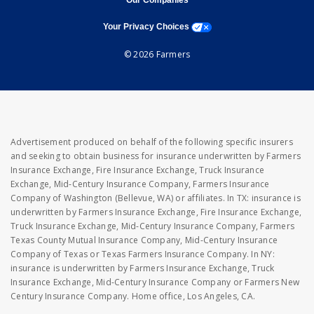
Our Companies
opens a modal window
Your Privacy Choices
© 2026 Farmers
Advertisement produced on behalf of the following specific insurers
and seeking to obtain business for insurance underwritten by Farmers
Insurance Exchange, Fire Insurance Exchange, Truck Insurance
Exchange, Mid-Century Insurance Company, Farmers Insurance
Company of Washington (Bellevue, WA) or affiliates. In TX: insurance is
underwritten by Farmers Insurance Exchange, Fire Insurance Exchange,
Truck Insurance Exchange, Mid-Century Insurance Company, Farmers
Texas County Mutual Insurance Company, Mid-Century Insurance
Company of Texas or Texas Farmers Insurance Company. In NY:
insurance is underwritten by Farmers Insurance Exchange, Truck
Insurance Exchange, Mid-Century Insurance Company or Farmers New
Century Insurance Company. Home office, Los Angeles, CA.