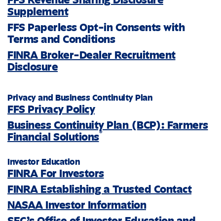
Supplement
FFS Paperless Opt-in Consents with
Terms and Conditions
FINRA Broker-Dealer Recruitment
Disclosure
Privacy and Business Continuity Plan
FFS Privacy Policy
Business Continuity Plan (BCP): Farmers
®
Financial Solutions
Investor Education
FINRA For Investors
FINRA Establishing a Trusted Contact
NASAA Investor Information
SEC’s Office of Investor Education and