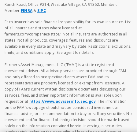
Ranch Road, Office #214, Westlake Village, CA 91362. Member.
Member
FINRA
&
SIPC
Each insurer has sole financial responsibility for its own insurance. List
of all insurers and states where licensed at
farmers.com/companies/state/. Not all insurers are authorized in all
states. Not all products, coverages, features and discounts are
available in every state and may vary by state. Restrictions, exclusions,
limits, and conditions apply. See agent for details.
Farmers Asset Management, LLC ("FAM") is a state registered
investment adviser. All advisory services are provided through FAM
and only offered to prospective clients where FAM and its
representatives are property licensed or exempt from licensure. A
copy of FAM's current written disclosure documents discussing our
services, fees, and other important information is available upon
request or at
https://www.adviserinfo.sec.gov
. The information
on the FAM's webpage should not be considered investment or
financial advice, or a recommendation to buy or sell any securities. No
investment and/or financial planning decision should be made based
solely on the information contained herein. Investing in securities
involves risk, including the possibility of loss of principal amount