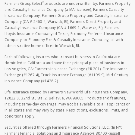
®
Farmers GroupSelect
products are underwritten by: Farmers Property
and Casualty Insurance Company (a MA licensee), Farmers Casualty
Insurance Company, Farmers Group Property and Casualty Insurance
Company (CA # 2460-4, Warwick, RI), Farmers Direct Property and
Casualty Insurance Company (CA # 1669-1, Warwick, RI), Farmers
Lloyds Insurance Company of Texas, Economy Preferred Insurance
Company, or Economy Fire & Casualty Insurance Company, all with
administrative home offices in Warwick, RI.
Each of following insurers who transact business in California are
domiciled in California and have their principal place of business in
Los Angeles, CA: Farmers Insurance Exchange (#R 201), Fire Insurance
Exchange (#1267-4), Truck Insurance Exchange (#1199-9), Mid-Century
Insurance Company (#1428-2).
Life insurance issued by Farmers New World Life Insurance Company,
12822 SE 32nd St., Ste. 2, Bellevue, WA 98005. Products and features,
including same-day coverage, may not be available to all applicants or
in all states and may vary by state. Restrictions, exclusions, limits, and
conditions apply.
Securities offered through Farmers Financial Solutions, LLC, (In NY:
Farmers Financial Solutions and Insurance Agency), 30700 Russell