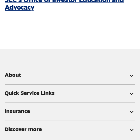
Advocacy
About
expand_more
Quick Service Links
expand_more
Insurance
expand_more
Discover more
expand_more