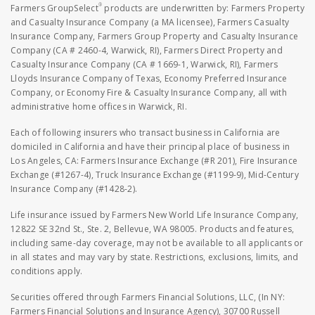
®
Farmers GroupSelect
products are underwritten by: Farmers Property
and Casualty Insurance Company (a MA licensee), Farmers Casualty
Insurance Company, Farmers Group Property and Casualty Insurance
Company (CA # 2460-4, Warwick, RI), Farmers Direct Property and
Casualty Insurance Company (CA # 1669-1, Warwick, RI), Farmers
Lloyds Insurance Company of Texas, Economy Preferred Insurance
Company, or Economy Fire & Casualty Insurance Company, all with
administrative home offices in Warwick, RI.
Each of following insurers who transact business in California are
domiciled in California and have their principal place of business in
Los Angeles, CA: Farmers Insurance Exchange (#R 201), Fire Insurance
Exchange (#1267-4), Truck Insurance Exchange (#1199-9), Mid-Century
Insurance Company (#1428-2).
Life insurance issued by Farmers New World Life Insurance Company,
12822 SE 32nd St., Ste. 2, Bellevue, WA 98005. Products and features,
including same-day coverage, may not be available to all applicants or
in all states and may vary by state. Restrictions, exclusions, limits, and
conditions apply.
Securities offered through Farmers Financial Solutions, LLC, (In NY:
Farmers Financial Solutions and Insurance Agency), 30700 Russell