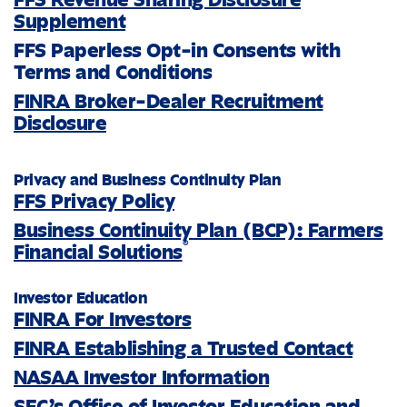
Supplement
FFS Paperless Opt-in Consents with
Terms and Conditions
FINRA Broker-Dealer Recruitment
Disclosure
Privacy and Business Continuity Plan
FFS Privacy Policy
Business Continuity Plan (BCP): Farmers
®
Financial Solutions
Investor Education
FINRA For Investors
FINRA Establishing a Trusted Contact
NASAA Investor Information
SEC’s Office of Investor Education and