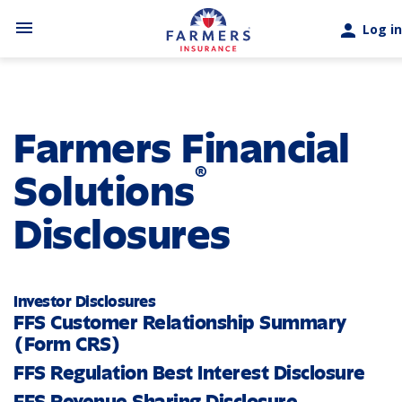
Skip to main content
menu
person
Log in
Farmers Financial
®
Solutions
Disclosures
Investor Disclosures
FFS Customer Relationship Summary
(Form CRS)
FFS Regulation Best Interest Disclosure
FFS Revenue Sharing Disclosure