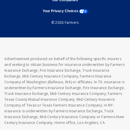
Our Companies
opens a modal window
Your Privacy Choices
© 2026 Farmers
Advertisement produced on behalf of the following specific insurers
and seeking to obtain business for insurance underwritten by Farmers
Insurance Exchange, Fire Insurance Exchange, Truck Insurance
Exchange, Mid-Century Insurance Company, Farmers Insurance
Company of Washington (Bellevue, WA) or affiliates. In TX: insurance is
underwritten by Farmers Insurance Exchange, Fire Insurance Exchange,
Truck Insurance Exchange, Mid-Century Insurance Company, Farmers
Texas County Mutual Insurance Company, Mid-Century Insurance
Company of Texas or Texas Farmers Insurance Company. In NY:
insurance is underwritten by Farmers Insurance Exchange, Truck
Insurance Exchange, Mid-Century Insurance Company or Farmers New
Century Insurance Company. Home office, Los Angeles, CA.