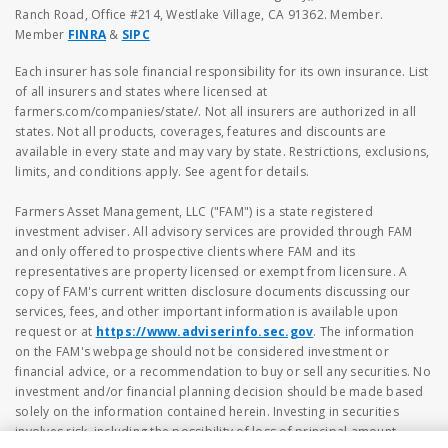
Ranch Road, Office #214, Westlake Village, CA 91362. Member.
Member
FINRA
&
SIPC
Each insurer has sole financial responsibility for its own insurance. List
of all insurers and states where licensed at
farmers.com/companies/state/. Not all insurers are authorized in all
states. Not all products, coverages, features and discounts are
available in every state and may vary by state. Restrictions, exclusions,
limits, and conditions apply. See agent for details.
Farmers Asset Management, LLC ("FAM") is a state registered
investment adviser. All advisory services are provided through FAM
and only offered to prospective clients where FAM and its
representatives are property licensed or exempt from licensure. A
copy of FAM's current written disclosure documents discussing our
services, fees, and other important information is available upon
request or at
https://www.adviserinfo.sec.gov
. The information
on the FAM's webpage should not be considered investment or
financial advice, or a recommendation to buy or sell any securities. No
investment and/or financial planning decision should be made based
solely on the information contained herein. Investing in securities
involves risk, including the possibility of loss of principal amount