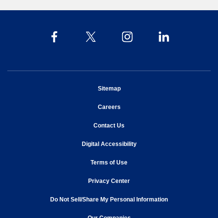
opens in new window
Sitemap
opens in new window
Careers
opens in new window
Contact Us
opens in new window
Digital Accessibility
opens in new window
Terms of Use
opens in new window
Privacy Center
Do Not Sell/Share My Personal Information
opens in new window
opens in new window