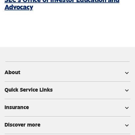
Advocacy
About
expand_more
Quick Service Links
expand_more
Insurance
expand_more
Discover more
expand_more