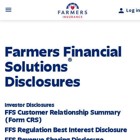
Skip to main content
menu
person
Log in
Farmers Financial
®
Solutions
Disclosures
Investor Disclosures
FFS Customer Relationship Summary
(Form CRS)
FFS Regulation Best Interest Disclosure
FFS Revenue Sharing Disclosure