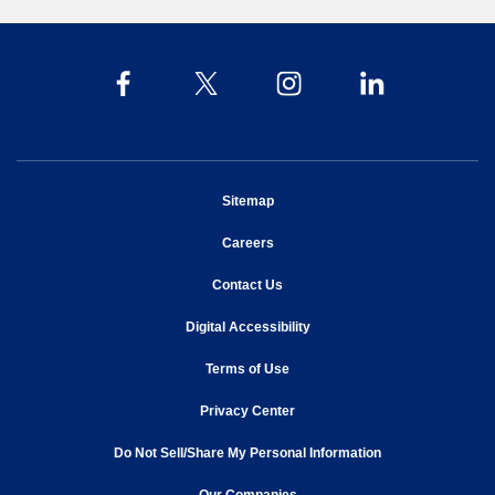
opens in new window
Sitemap
opens in new window
Careers
opens in new window
Contact Us
opens in new window
Digital Accessibility
opens in new window
Terms of Use
opens in new window
Privacy Center
Do Not Sell/Share My Personal Information
opens in new window
opens in new window