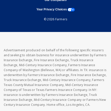
Our Companies
opens a modal window
Your Privacy Choices
© 2026 Farmers
Advertisement produced on behalf of the following specific insurers
and seeking to obtain business for insurance underwritten by Farmers
Insurance Exchange, Fire Insurance Exchange, Truck Insurance
Exchange, Mid-Century Insurance Company, Farmers Insurance
Company of Washington (Bellevue, WA) or affiliates. In TX: insurance is
underwritten by Farmers Insurance Exchange, Fire Insurance Exchange,
Truck Insurance Exchange, Mid-Century Insurance Company, Farmers
Texas County Mutual Insurance Company, Mid-Century Insurance
Company of Texas or Texas Farmers Insurance Company. In NY:
insurance is underwritten by Farmers Insurance Exchange, Truck
Insurance Exchange, Mid-Century Insurance Company or Farmers New
Century Insurance Company. Home office, Los Angeles, CA.