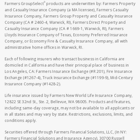
®
Farmers GroupSelect
products are underwritten by: Farmers Property
and Casualty Insurance Company (a MA licensee), Farmers Casualty
Insurance Company, Farmers Group Property and Casualty Insurance
Company (CA # 2460-4, Warwick, RI), Farmers Direct Property and
Casualty Insurance Company (CA # 1669-1, Warwick, RI), Farmers
Lloyds Insurance Company of Texas, Economy Preferred Insurance
Company, or Economy Fire & Casualty Insurance Company, all with
administrative home offices in Warwick, RI.
Each of following insurers who transact business in California are
domiciled in California and have their principal place of business in
Los Angeles, CA: Farmers Insurance Exchange (#R 201), Fire Insurance
Exchange (#1267-4), Truck Insurance Exchange (#1199-9), Mid-Century
Insurance Company (#1428-2).
Life insurance issued by Farmers New World Life Insurance Company,
12822 SE 32nd St., Ste. 2, Bellevue, WA 98005. Products and features,
including same-day coverage, may not be available to all applicants or
in all states and may vary by state. Restrictions, exclusions, limits, and
conditions apply.
Securities offered through Farmers Financial Solutions, LLC, (In NY:
Farmers Financial Solutions and Insurance Agency), 30700 Russell