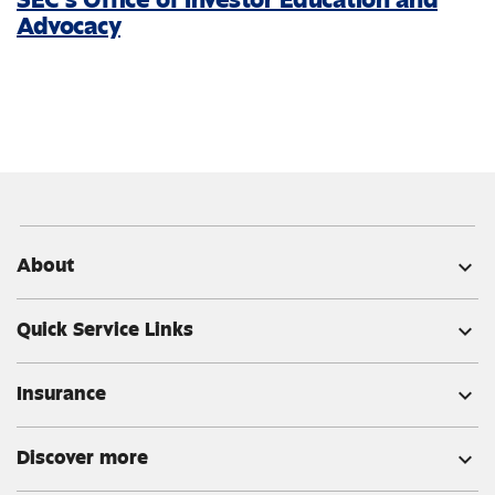
Advocacy
About
expand_more
Quick Service Links
expand_more
Insurance
expand_more
Discover more
expand_more