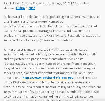
Ranch Road, Office #214, Westlake Village, CA 91362. Member.
Member
FINRA
&
SIPC
Each insurer has sole financial responsibility for its own insurance. List
of all insurers and states where licensed at
farmers.com/companies/state/. Not all insurers are authorized in all
states. Not all products, coverages, features and discounts are
available in every state and may vary by state. Restrictions, exclusions,
limits, and conditions apply. See agent for details.
Farmers Asset Management, LLC ("FAM") is a state registered
investment adviser. All advisory services are provided through FAM
and only offered to prospective clients where FAM and its
representatives are property licensed or exempt from licensure. A
copy of FAM's current written disclosure documents discussing our
services, fees, and other important information is available upon
request or at
https://www.adviserinfo.sec.gov
. The information
on the FAM's webpage should not be considered investment or
financial advice, or a recommendation to buy or sell any securities. No
investment and/or financial planning decision should be made based
solely on the information contained herein. Investing in securities
involves risk, including the possibility of loss of principal amount