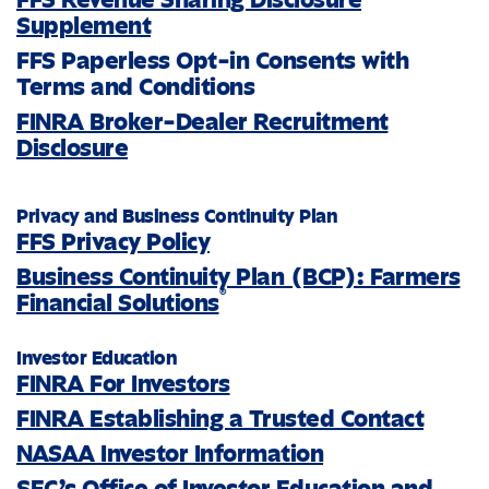
Supplement
FFS Paperless Opt-in Consents with
Terms and Conditions
FINRA Broker-Dealer Recruitment
Disclosure
Privacy and Business Continuity Plan
FFS Privacy Policy
Business Continuity Plan (BCP): Farmers
®
Financial Solutions
Investor Education
FINRA For Investors
FINRA Establishing a Trusted Contact
NASAA Investor Information
SEC’s Office of Investor Education and