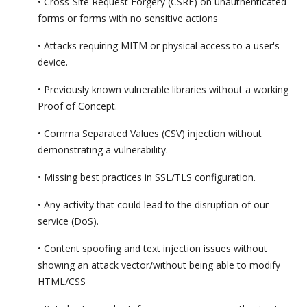
• Cross-Site Request Forgery (CSRF) on unauthenticated
forms or forms with no sensitive actions
• Attacks requiring MITM or physical access to a user's
device.
• Previously known vulnerable libraries without a working
Proof of Concept.
• Comma Separated Values (CSV) injection without
demonstrating a vulnerability.
• Missing best practices in SSL/TLS configuration.
• Any activity that could lead to the disruption of our
service (DoS).
• Content spoofing and text injection issues without
showing an attack vector/without being able to modify
HTML/CSS