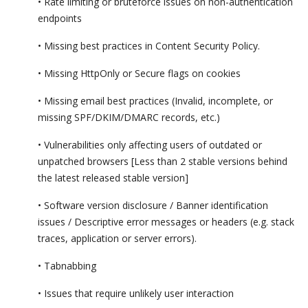
• Rate limiting or bruteforce issues on non-authentication
endpoints
• Missing best practices in Content Security Policy.
• Missing HttpOnly or Secure flags on cookies
• Missing email best practices (Invalid, incomplete, or
missing SPF/DKIM/DMARC records, etc.)
• Vulnerabilities only affecting users of outdated or
unpatched browsers [Less than 2 stable versions behind
the latest released stable version]
• Software version disclosure / Banner identification
issues / Descriptive error messages or headers (e.g. stack
traces, application or server errors).
• Tabnabbing
• Issues that require unlikely user interaction