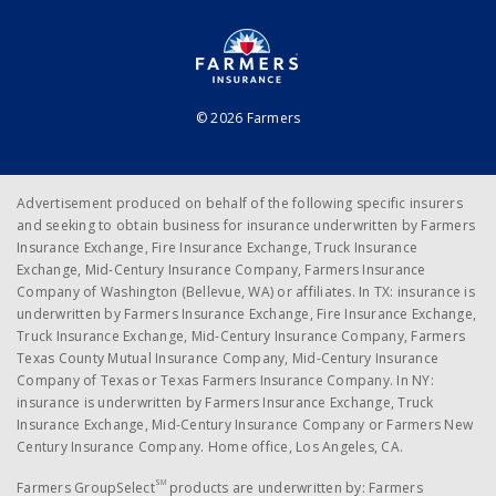
© 2026 Farmers
Advertisement produced on behalf of the following specific insurers
and seeking to obtain business for insurance underwritten by Farmers
Insurance Exchange, Fire Insurance Exchange, Truck Insurance
Exchange, Mid-Century Insurance Company, Farmers Insurance
Company of Washington (Bellevue, WA) or affiliates. In TX: insurance is
underwritten by Farmers Insurance Exchange, Fire Insurance Exchange,
Truck Insurance Exchange, Mid-Century Insurance Company, Farmers
Texas County Mutual Insurance Company, Mid-Century Insurance
Company of Texas or Texas Farmers Insurance Company. In NY:
insurance is underwritten by Farmers Insurance Exchange, Truck
Insurance Exchange, Mid-Century Insurance Company or Farmers New
Century Insurance Company. Home office, Los Angeles, CA.
SM
Farmers GroupSelect
products are underwritten by: Farmers