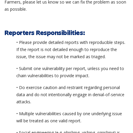
Farmers, please let us know so we can fix the problem as soon
as possible.
Reporters Responsibilities:
• Please provide detailed reports with reproducible steps.
If the report is not detailed enough to reproduce the
issue, the issue may not be marked as triaged.
• Submit one vulnerability per report, unless you need to
chain vulnerabilities to provide impact.
• Do exercise caution and restraint regarding personal
data and do not intentionally engage in denial-of-service
attacks.
• Multiple vulnerabilities caused by one underlying issue
will be treated as one valid report.
• Social engineering (e.g. phishing, vishing, smishing) is