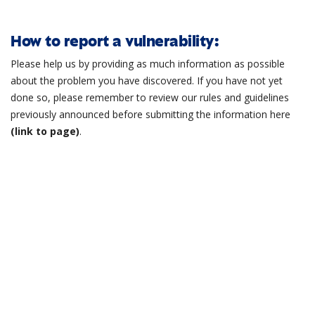
How to report a vulnerability:
Please help us by providing as much information as possible
about the problem you have discovered. If you have not yet
done so, please remember to review our rules and guidelines
previously announced before submitting the information here
(link to page)
.