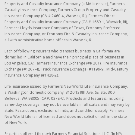
Property and Casualty Insurance Company (a MA licensee), Farmers
Casualty Insurance Company, Farmers Group Property and Casualty
Insurance Company (CA # 2460-4, Warwick, RI), Farmers Direct
Property and Casualty Insurance Company (CA # 1669-1, Warwick, RI),
Farmers Lloyds Insurance Company of Texas, Economy Preferred
Insurance Company, or Economy Fire & Casualty Insurance Company,
all with administrative home offices in Warwick, RI.
Each of following insurers who transact business in California are
domiciled in California and have their principal place of business in
Los Angeles, CA: Farmers Insurance Exchange (#R 201), Fire Insurance
Exchange (#1267-4), Truck Insurance Exchange (#1199-9), Mid-Century
Insurance Company (#1428-2).
Life insurance issued by Farmers New World Life Insurance Company,
a Washington domestic company: 3120 139th Ave. SE, Ste. 300
Bellevue, WA 98005 (CA#: 0378-0). Products and features, including
same-day coverage, may not be available in all states and may vary by
state. Restrictions, exclusions, limits, and conditions apply. Farmers
New World Life is not licensed and does not solicit or sell in the state
of New York.
Securities offered through Farmers Financial Solutions, LLC, (In NY: