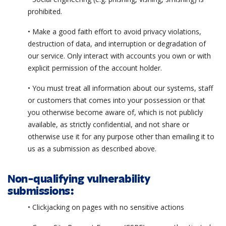
prohibited.
• Make a good faith effort to avoid privacy violations,
destruction of data, and interruption or degradation of
our service. Only interact with accounts you own or with
explicit permission of the account holder.
• You must treat all information about our systems, staff
or customers that comes into your possession or that
you otherwise become aware of, which is not publicly
available, as strictly confidential, and not share or
otherwise use it for any purpose other than emailing it to
us as a submission as described above.
Non-qualifying vulnerability
submissions:
• Clickjacking on pages with no sensitive actions