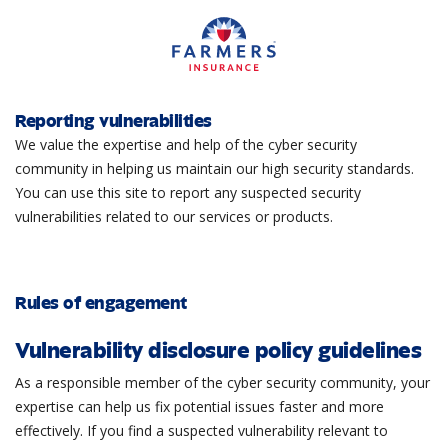
Reporting vulnerabilities
We value the expertise and help of the cyber security
community in helping us maintain our high security standards.
You can use this site to report any suspected security
vulnerabilities related to our services or products.
Rules of engagement
Vulnerability disclosure policy guidelines
As a responsible member of the cyber security community, your
expertise can help us fix potential issues faster and more
effectively. If you find a suspected vulnerability relevant to