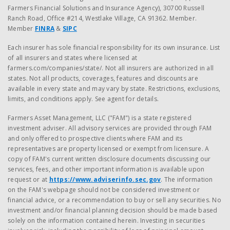
Farmers Financial Solutions and Insurance Agency), 30700 Russell
Ranch Road, Office #214, Westlake Village, CA 91362. Member.
Member
FINRA
&
SIPC
Each insurer has sole financial responsibility for its own insurance. List
of all insurers and states where licensed at
farmers.com/companies/state/. Not all insurers are authorized in all
states. Not all products, coverages, features and discounts are
available in every state and may vary by state. Restrictions, exclusions,
limits, and conditions apply. See agent for details.
Farmers Asset Management, LLC ("FAM") is a state registered
investment adviser. All advisory services are provided through FAM
and only offered to prospective clients where FAM and its
representatives are property licensed or exempt from licensure. A
copy of FAM's current written disclosure documents discussing our
services, fees, and other important information is available upon
request or at
https://www.adviserinfo.sec.gov
. The information
on the FAM's webpage should not be considered investment or
financial advice, or a recommendation to buy or sell any securities. No
investment and/or financial planning decision should be made based
solely on the information contained herein. Investing in securities