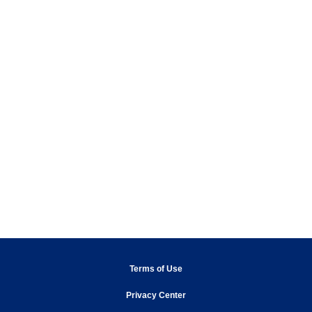
opens in new window
Terms of Use
Privacy Center
opens in new window