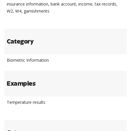
insurance information, bank account, income, tax records,
W2, W4, garnishments
Category
Biometric Information
Examples
Temperature results