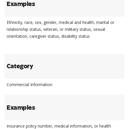
Examples
Ethnicity, race, sex, gender, medical and health, marital or
relationship status, veteran, or military status, sexual
orientation, caregiver status, disability status
Category
Commercial Information
Examples
Insurance policy number, medical information, or health