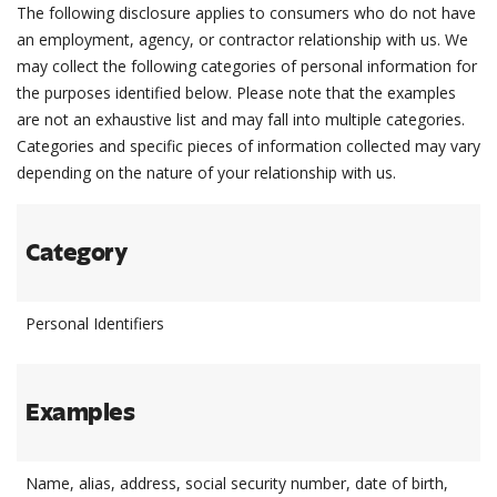
The following disclosure applies to consumers who do not have
an employment, agency, or contractor relationship with us. We
may collect the following categories of personal information for
the purposes identified below. Please note that the examples
are not an exhaustive list and may fall into multiple categories.
Categories and specific pieces of information collected may vary
depending on the nature of your relationship with us.
Category
Personal Identifiers
Examples
Name, alias, address, social security number, date of birth,