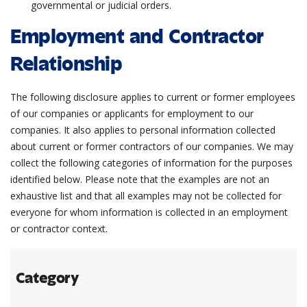
governmental or judicial orders.
Employment and Contractor
Relationship
The following disclosure applies to current or former employees
of our companies or applicants for employment to our
companies. It also applies to personal information collected
about current or former contractors of our companies. We may
collect the following categories of information for the purposes
identified below. Please note that the examples are not an
exhaustive list and that all examples may not be collected for
everyone for whom information is collected in an employment
or contractor context.
Category