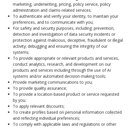
marketing, underwriting, pricing, policy service, policy
administration and claims-related services;
To authenticate and verify your identity, to maintain your
preferences, and to communicate with you;
For safety and security purposes, including: prevention,
detection and investigation of data security incidents or
protection against malicious, deceptive, fraudulent or illegal
activity; debugging and ensuring the integrity of our
systems;
To provide appropriate or relevant products and services,
conduct analytics, research, and development on our
products and services including through the use of AI
systems and/or automated decision-making tools;
Provide marketing communications to you;
To provide quality assurance;
To provide a location-based product or service requested
by you;
To apply relevant discounts;
To create profiles based on personal information collected
and reflecting individual preferences;
To comply with applicable laws and regulations or other