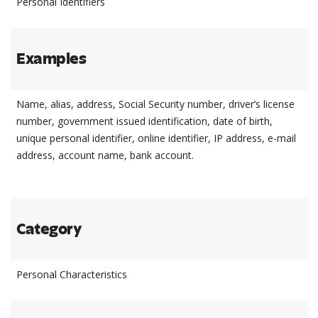
Personal Identifiers
Examples
Name, alias, address, Social Security number, driver’s license
number, government issued identification, date of birth,
unique personal identifier, online identifier, IP address, e-mail
address, account name, bank account.
Category
Personal Characteristics