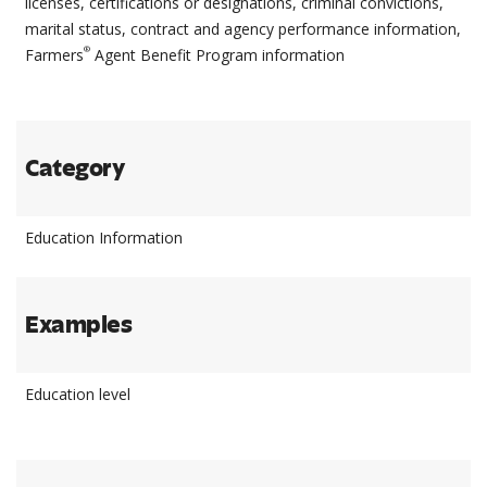
licenses, certifications or designations, criminal convictions,
marital status, contract and agency performance information,
®
Farmers
Agent Benefit Program information
Category
Education Information
Examples
Education level