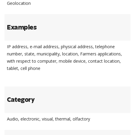
Geolocation
Examples
IP address, e-mail address, physical address, telephone
number, state, municipality, location, Farmers applications,
with respect to computer, mobile device, contact location,
tablet, cell phone
Category
Audio, electronic, visual, thermal, olfactory