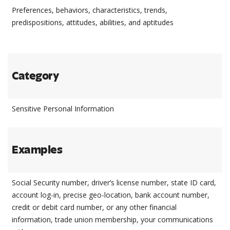
Preferences, behaviors, characteristics, trends,
predispositions, attitudes, abilities, and aptitudes
Category
Sensitive Personal Information
Examples
Social Security number, driver’s license number, state ID card,
account log-in, precise geo-location, bank account number,
credit or debit card number, or any other financial
information, trade union membership, your communications