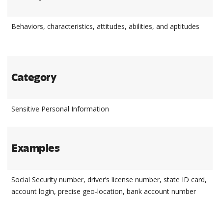
Behaviors, characteristics, attitudes, abilities, and aptitudes
Category
Sensitive Personal Information
Examples
Social Security number, driver’s license number, state ID card,
account login, precise geo-location, bank account number