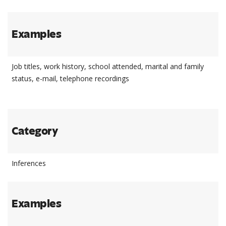
Examples
Job titles, work history, school attended, marital and family
status, e-mail, telephone recordings
Category
Inferences
Examples