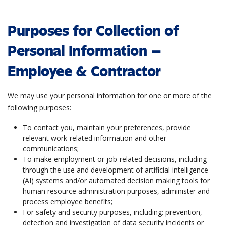
Purposes for Collection of
Personal Information –
Employee & Contractor
We may use your personal information for one or more of the
following purposes:
To contact you, maintain your preferences, provide
relevant work-related information and other
communications;
To make employment or job-related decisions, including
through the use and development of artificial intelligence
(AI) systems and/or automated decision making tools for
human resource administration purposes, administer and
process employee benefits;
For safety and security purposes, including: prevention,
detection and investigation of data security incidents or