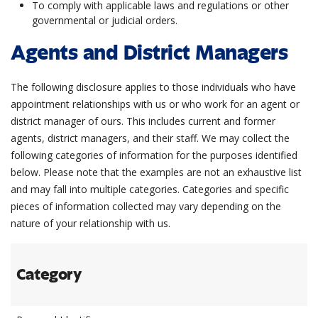
To comply with applicable laws and regulations or other
governmental or judicial orders.
Agents and District Managers
The following disclosure applies to those individuals who have
appointment relationships with us or who work for an agent or
district manager of ours. This includes current and former
agents, district managers, and their staff. We may collect the
following categories of information for the purposes identified
below. Please note that the examples are not an exhaustive list
and may fall into multiple categories. Categories and specific
pieces of information collected may vary depending on the
nature of your relationship with us.
Category