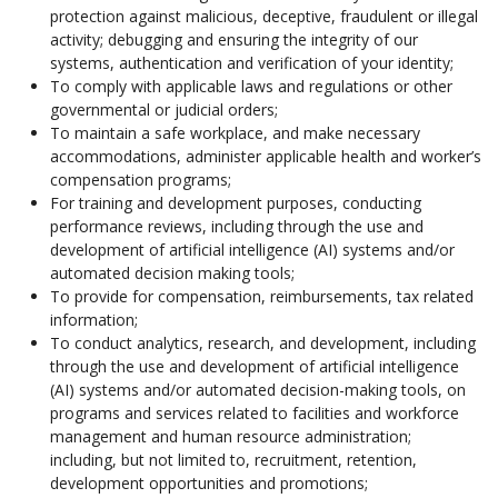
protection against malicious, deceptive, fraudulent or illegal
activity; debugging and ensuring the integrity of our
systems, authentication and verification of your identity;
To comply with applicable laws and regulations or other
governmental or judicial orders;
To maintain a safe workplace, and make necessary
accommodations, administer applicable health and worker’s
compensation programs;
For training and development purposes, conducting
performance reviews, including through the use and
development of artificial intelligence (AI) systems and/or
automated decision making tools;
To provide for compensation, reimbursements, tax related
information;
To conduct analytics, research, and development, including
through the use and development of artificial intelligence
(AI) systems and/or automated decision-making tools, on
programs and services related to facilities and workforce
management and human resource administration;
including, but not limited to, recruitment, retention,
development opportunities and promotions;