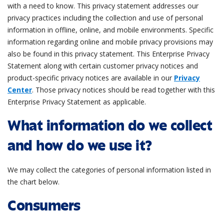
with a need to know. This privacy statement addresses our
privacy practices including the collection and use of personal
information in offline, online, and mobile environments. Specific
information regarding online and mobile privacy provisions may
also be found in this privacy statement. This Enterprise Privacy
Statement along with certain customer privacy notices and
product-specific privacy notices are available in our
Privacy
Center
. Those privacy notices should be read together with this
Enterprise Privacy Statement as applicable.
What information do we collect
and how do we use it?
We may collect the categories of personal information listed in
the chart below.
Consumers