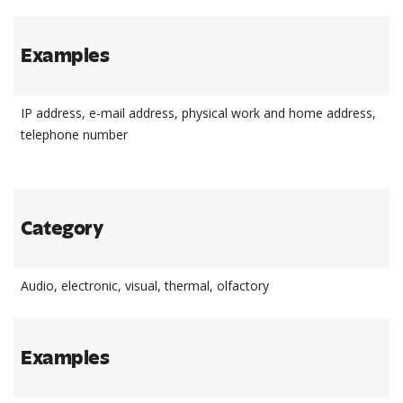
Examples
IP address, e-mail address, physical work and home address,
telephone number
Category
Audio, electronic, visual, thermal, olfactory
Examples