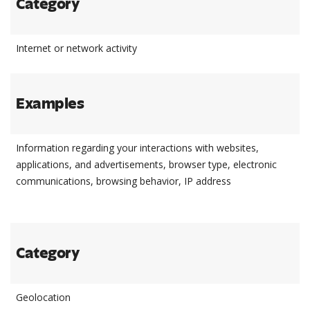
Category
Internet or network activity
Examples
Information regarding your interactions with websites,
applications, and advertisements, browser type, electronic
communications, browsing behavior, IP address
Category
Geolocation