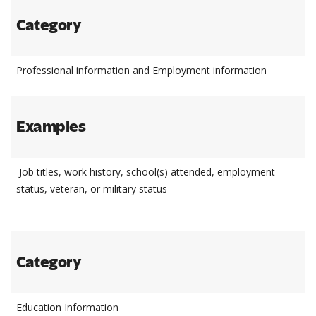
Category
Professional information and Employment information
Examples
Job titles, work history, school(s) attended, employment
status, veteran, or military status
Category
Education Information