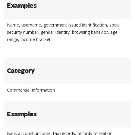
Examples
Name, username, government issued identification, social
security number, gender identity, browsing behavior, age
range, income bracket
Category
Commercial Information
Examples
Bank account, income, tax records, records of real or