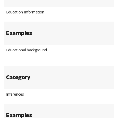
Education Information
Examples
Educational background
Category
Inferences
Examples