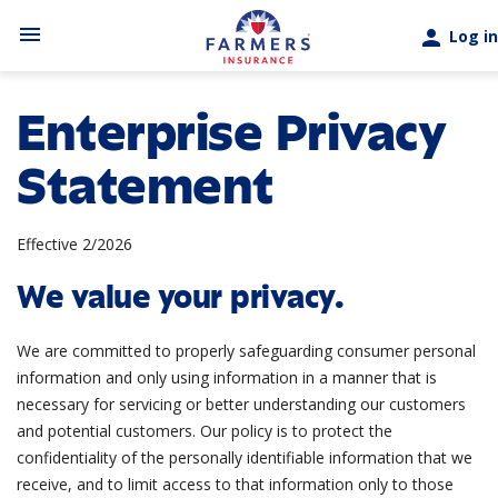
Skip to main content
menu
person
Log in
Enterprise Privacy
Statement
Effective 2/2026
We value your privacy.
We are committed to properly safeguarding consumer personal
information and only using information in a manner that is
necessary for servicing or better understanding our customers
and potential customers. Our policy is to protect the
confidentiality of the personally identifiable information that we
receive, and to limit access to that information only to those