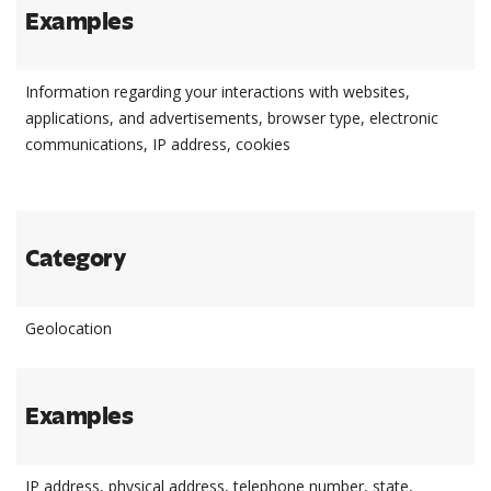
Examples
Information regarding your interactions with websites,
applications, and advertisements, browser type, electronic
communications, IP address, cookies
Category
Geolocation
Examples
IP address, physical address, telephone number, state,