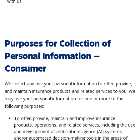
with us
Purposes for Collection of
Personal Information –
Consumer
We collect and use your personal information to offer, provide,
and maintain insurance products and related services to you. We
may use your personal information for one or more of the
following purposes:
To offer, provide, maintain and improve insurance
products, operations, and related services, including the use
and development of artificial intelligence (AI) systems
and/or automated decision-making tools in the areas of