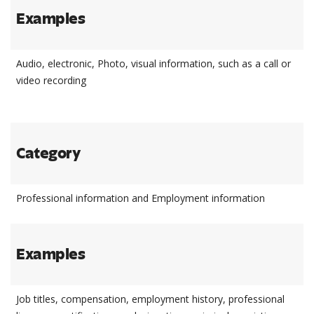
Examples
Audio, electronic, Photo, visual information, such as a call or
video recording
Category
Professional information and Employment information
Examples
Job titles, compensation, employment history, professional