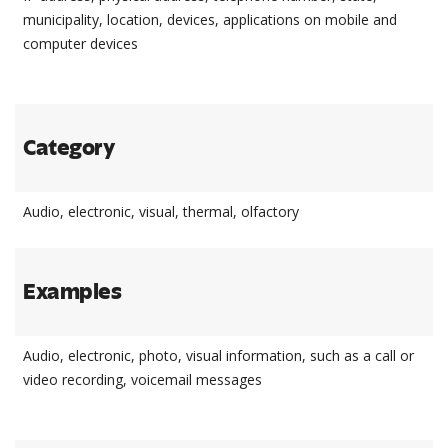
municipality, location, devices, applications on mobile and
computer devices
Category
Audio, electronic, visual, thermal, olfactory
Examples
Audio, electronic, photo, visual information, such as a call or
video recording, voicemail messages