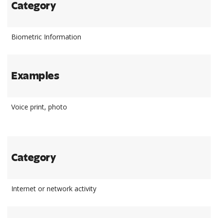
Category
Biometric Information
Examples
Voice print, photo
Category
Internet or network activity