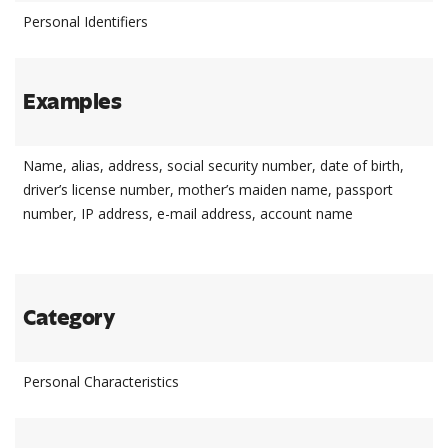
Personal Identifiers
Examples
Name, alias, address, social security number, date of birth,
driver’s license number, mother’s maiden name, passport
number, IP address, e-mail address, account name
Category
Personal Characteristics