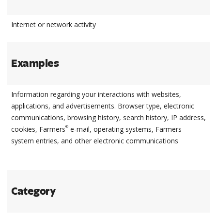
Internet or network activity
Examples
Information regarding your interactions with websites,
applications, and advertisements. Browser type, electronic
communications, browsing history, search history, IP address,
®
cookies, Farmers
e-mail, operating systems, Farmers
system entries, and other electronic communications
Category