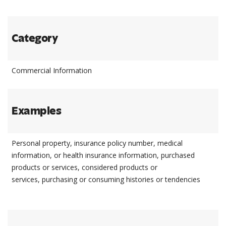
Category
Commercial Information
Examples
Personal property, insurance policy number, medical
information, or health insurance information, purchased
products or services, considered products or
services, purchasing or consuming histories or tendencies