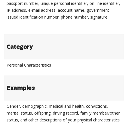
passport number, unique personal identifier, on-line identifier,
IP address, e-mail address, account name, government
issued identification number, phone number, signature
Category
Personal Characteristics
Examples
Gender, demographic, medical and health, convictions,
marital status, offspring, driving record, family member/other
status, and other descriptions of your physical characteristics