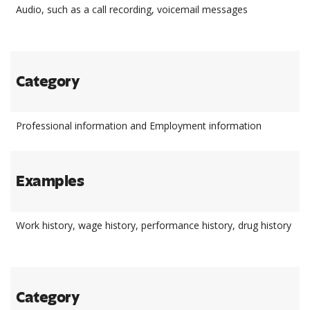
Audio, such as a call recording, voicemail messages
Category
Professional information and Employment information
Examples
Work history, wage history, performance history, drug history
Category