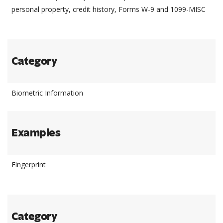
personal property, credit history, Forms W-9 and 1099-MISC
Category
Biometric Information
Examples
Fingerprint
Category