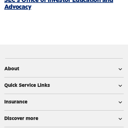
Advocacy
About
expand_more
Quick Service Links
expand_more
Insurance
expand_more
Discover more
expand_more