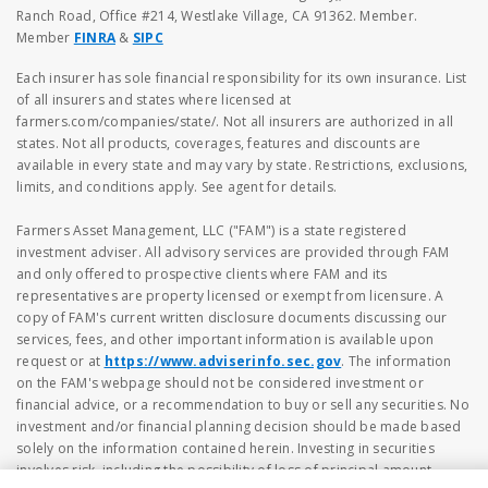
Ranch Road, Office #214, Westlake Village, CA 91362. Member.
Member
FINRA
&
SIPC
Each insurer has sole financial responsibility for its own insurance. List
of all insurers and states where licensed at
farmers.com/companies/state/. Not all insurers are authorized in all
states. Not all products, coverages, features and discounts are
available in every state and may vary by state. Restrictions, exclusions,
limits, and conditions apply. See agent for details.
Farmers Asset Management, LLC ("FAM") is a state registered
investment adviser. All advisory services are provided through FAM
and only offered to prospective clients where FAM and its
representatives are property licensed or exempt from licensure. A
copy of FAM's current written disclosure documents discussing our
services, fees, and other important information is available upon
request or at
https://www.adviserinfo.sec.gov
. The information
on the FAM's webpage should not be considered investment or
financial advice, or a recommendation to buy or sell any securities. No
investment and/or financial planning decision should be made based
solely on the information contained herein. Investing in securities
involves risk, including the possibility of loss of principal amount