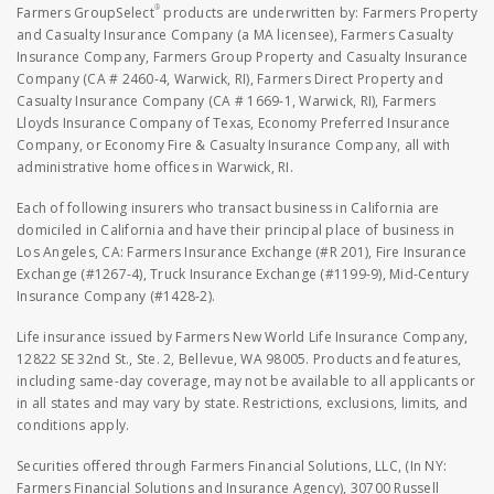
®
Farmers GroupSelect
products are underwritten by: Farmers Property
and Casualty Insurance Company (a MA licensee), Farmers Casualty
Insurance Company, Farmers Group Property and Casualty Insurance
Company (CA # 2460-4, Warwick, RI), Farmers Direct Property and
Casualty Insurance Company (CA # 1669-1, Warwick, RI), Farmers
Lloyds Insurance Company of Texas, Economy Preferred Insurance
Company, or Economy Fire & Casualty Insurance Company, all with
administrative home offices in Warwick, RI.
Each of following insurers who transact business in California are
domiciled in California and have their principal place of business in
Los Angeles, CA: Farmers Insurance Exchange (#R 201), Fire Insurance
Exchange (#1267-4), Truck Insurance Exchange (#1199-9), Mid-Century
Insurance Company (#1428-2).
Life insurance issued by Farmers New World Life Insurance Company,
12822 SE 32nd St., Ste. 2, Bellevue, WA 98005. Products and features,
including same-day coverage, may not be available to all applicants or
in all states and may vary by state. Restrictions, exclusions, limits, and
conditions apply.
Securities offered through Farmers Financial Solutions, LLC, (In NY:
Farmers Financial Solutions and Insurance Agency), 30700 Russell