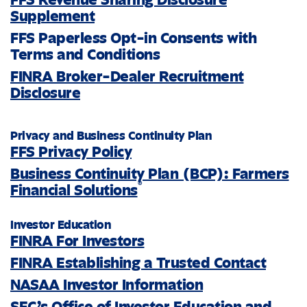
Supplement
FFS Paperless Opt-in Consents with
Terms and Conditions
FINRA Broker-Dealer Recruitment
Disclosure
Privacy and Business Continuity Plan
FFS Privacy Policy
Business Continuity Plan (BCP): Farmers
®
Financial Solutions
Investor Education
FINRA For Investors
FINRA Establishing a Trusted Contact
NASAA Investor Information
SEC’s Office of Investor Education and