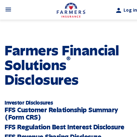
Skip to main content
menu
person
Log in
Farmers Financial
®
Solutions
Disclosures
Investor Disclosures
FFS Customer Relationship Summary
(Form CRS)
FFS Regulation Best Interest Disclosure
FFS Revenue Sharing Disclosure