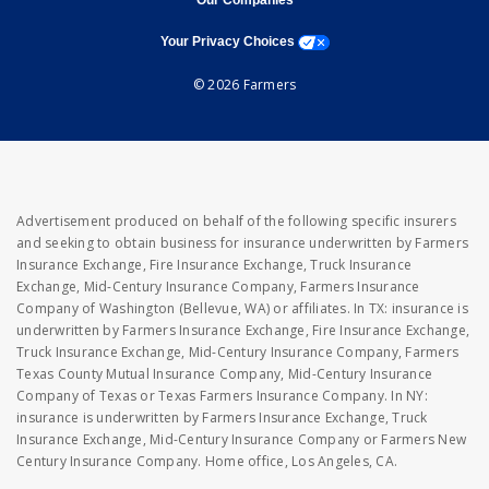
Our Companies
opens a modal window
Your Privacy Choices
© 2026 Farmers
Advertisement produced on behalf of the following specific insurers
and seeking to obtain business for insurance underwritten by Farmers
Insurance Exchange, Fire Insurance Exchange, Truck Insurance
Exchange, Mid-Century Insurance Company, Farmers Insurance
Company of Washington (Bellevue, WA) or affiliates. In TX: insurance is
underwritten by Farmers Insurance Exchange, Fire Insurance Exchange,
Truck Insurance Exchange, Mid-Century Insurance Company, Farmers
Texas County Mutual Insurance Company, Mid-Century Insurance
Company of Texas or Texas Farmers Insurance Company. In NY:
insurance is underwritten by Farmers Insurance Exchange, Truck
Insurance Exchange, Mid-Century Insurance Company or Farmers New
Century Insurance Company. Home office, Los Angeles, CA.