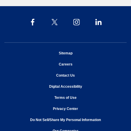
opens in new window
Sitemap
opens in new window
Careers
opens in new window
Contact Us
opens in new window
Digital Accessibility
opens in new window
Terms of Use
opens in new window
Privacy Center
Do Not Sell/Share My Personal Information
opens in new window
opens in new window