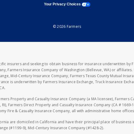
opens a modal window
Your Privacy Choices
© 2026 Farmers
fic insurers and seeking to obtain business for insurance underwritten by 
y, Farmers Insurance Company of Washington (Bellevue, WA) or affiliates. I
xchange, Mid-Century Insurance Company, Farmers Texas County Mutual Insu
rance is underwritten by Farmers Insurance Exchange, Truck Insurance Exc
CA.
armers Property and Casualty Insurance Company (a MA licensee), Farmers 
 RI), Farmers Direct Property and Casualty Insurance Company (CA # 1669-1
 Fire & Casualty Insurance Company, all with administrative home offices 
fornia are domiciled in California and have their principal place of business
hange (#1199-9), Mid-Century Insurance Company (#1428-2).