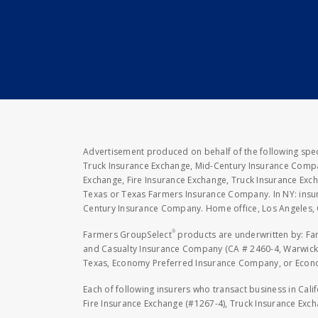
Advertisement produced on behalf of the following speci
Truck Insurance Exchange, Mid-Century Insurance Compan
Exchange, Fire Insurance Exchange, Truck Insurance E
Texas or Texas Farmers Insurance Company. In NY: insu
Century Insurance Company. Home office, Los Angeles, 
®
Farmers GroupSelect
products are underwritten by: F
and Casualty Insurance Company (CA # 2460-4, Warwick,
Texas, Economy Preferred Insurance Company, or Economy
Each of following insurers who transact business in Cali
Fire Insurance Exchange (#1267-4), Truck Insurance Exc