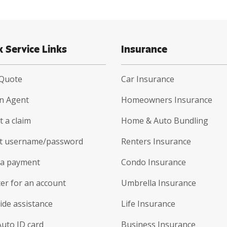
k Service Links
Insurance
 Quote
Car Insurance
an Agent
Homeowners Insurance
 a claim
Home & Auto Bundling
t username/password
Renters Insurance
a payment
Condo Insurance
er for an account
Umbrella Insurance
ide assistance
Life Insurance
Auto ID card
Business Insurance