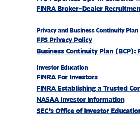
FINRA Broker-Dealer Recruitment
Privacy and Business Continuity Plan
FFS Privacy Policy
Business Continuity Plan (BCP): 
Investor Education
FINRA For Investors
FINRA Establishing a Trusted Co
NASAA Investor Information
SEC’s Office of Investor Educati