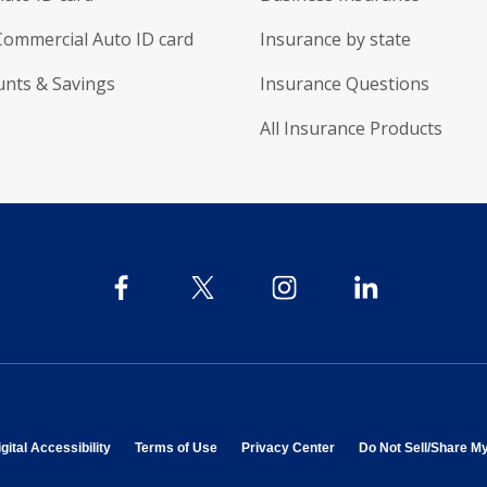
Commercial Auto ID card
Insurance by state
unts & Savings
Insurance Questions
All Insurance Products
 in new window
opens in new window
opens in new window
opens in new window
gital Accessibility
Terms of Use
Privacy Center
Do Not Sell/Share M