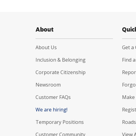
About
Quic
About Us
Get a
Inclusion & Belonging
Find 
Corporate Citizenship
Report
Newsroom
Forgo
Customer FAQs
Make 
We are hiring!
Regist
Temporary Positions
Roads
Customer Community
View 