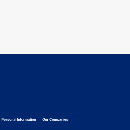
opens in new window
opens in new window
y Personal Information
Our Companies