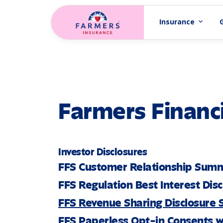
Skip to main content
Insurance
expand_more
Farmers Financi
Investor Disclosures
FFS Customer Relationship Sum
FFS Regulation Best Interest Dis
FFS Revenue Sharing Disclosure
FFS Paperless Opt-in Consents w