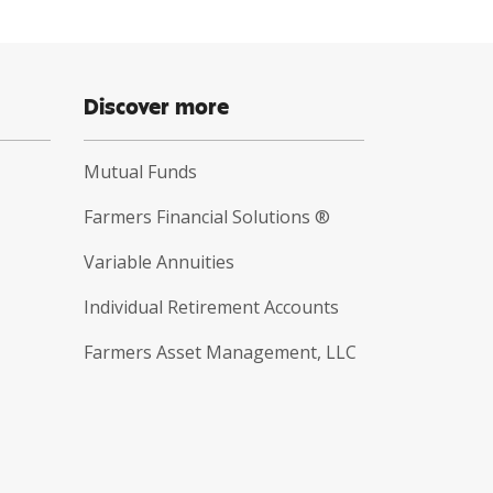
Discover more
Mutual Funds
Farmers Financial Solutions ®
Variable Annuities
Individual Retirement Accounts
Farmers Asset Management, LLC