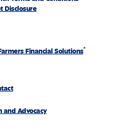
 Disclosure
®
Farmers Financial Solutions
ntact
on and Advocacy