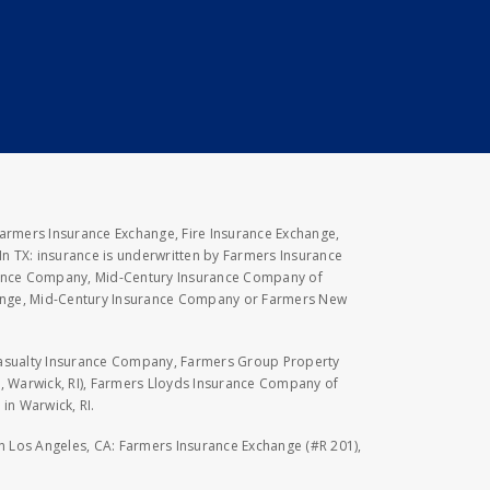
Farmers Insurance Exchange, Fire Insurance Exchange,
n TX: insurance is underwritten by Farmers Insurance
rance Company, Mid-Century Insurance Company of
hange, Mid-Century Insurance Company or Farmers New
Casualty Insurance Company, Farmers Group Property
, Warwick, RI), Farmers Lloyds Insurance Company of
in Warwick, RI.
 in Los Angeles, CA: Farmers Insurance Exchange (#R 201),