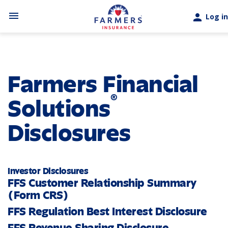
Skip to main content
menu
person
Log in
Farmers Financial
®
Solutions
Disclosures
Investor Disclosures
FFS Customer Relationship Summary
(Form CRS)
FFS Regulation Best Interest Disclosure
FFS Revenue Sharing Disclosure