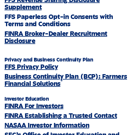
Supplement
FFS Paperless Opt-in Consents with
Terms and Conditions
FINRA Broker-Dealer Recruitment
Disclosure
Privacy and Business Continuity Plan
FFS Privacy Policy
Business Continuity Plan (BCP): Farmers
®
Financial Solutions
Investor Education
FINRA For Investors
FINRA Establishing a Trusted Contact
NASAA Investor Information
SEC’s Office of Investor Education and