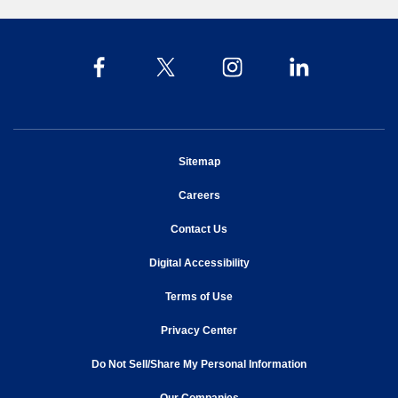
opens in new window
Sitemap
opens in new window
Careers
opens in new window
Contact Us
opens in new window
Digital Accessibility
opens in new window
Terms of Use
opens in new window
Privacy Center
Do Not Sell/Share My Personal Information
opens in new window
opens in new window