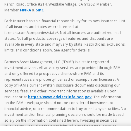
Ranch Road, Office #214, Westlake Village, CA 91362. Member.
Member
FINRA
&
SIPC
Each insurer has sole financial responsibility for its own insurance. List
of all insurers and states where licensed at
farmers.com/companies/state/. Not all insurers are authorized in all
states. Not all products, coverages, features and discounts are
available in every state and may vary by state. Restrictions, exclusions,
limits, and conditions apply. See agent for details.
Farmers Asset Management, LLC ("FAM") is a state registered
investment adviser. All advisory services are provided through FAM
and only offered to prospective clients where FAM and its
representatives are property licensed or exempt from licensure. A
copy of FAM's current written disclosure documents discussing our
services, fees, and other important information is available upon
request or at
https://www.adviserinfo.sec.gov
. The information
on the FAM's webpage should not be considered investment or
financial advice, or a recommendation to buy or sell any securities. No
investment and/or financial planning decision should be made based
solely on the information contained herein. Investing in securities
involves risk, including the possibility of loss of principal amount