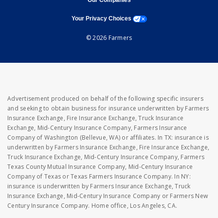
Our Companies
opens a modal window
Your Privacy Choices
© 2026 Farmers
Advertisement produced on behalf of the following specific insurers
and seeking to obtain business for insurance underwritten by Farmers
Insurance Exchange, Fire Insurance Exchange, Truck Insurance
Exchange, Mid-Century Insurance Company, Farmers Insurance
Company of Washington (Bellevue, WA) or affiliates. In TX: insurance is
underwritten by Farmers Insurance Exchange, Fire Insurance Exchange,
Truck Insurance Exchange, Mid-Century Insurance Company, Farmers
Texas County Mutual Insurance Company, Mid-Century Insurance
Company of Texas or Texas Farmers Insurance Company. In NY:
insurance is underwritten by Farmers Insurance Exchange, Truck
Insurance Exchange, Mid-Century Insurance Company or Farmers New
Century Insurance Company. Home office, Los Angeles, CA.