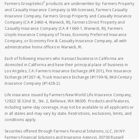
®
Farmers GroupSelect
products are underwritten by: Farmers Property
and Casualty Insurance Company (a MA licensee), Farmers Casualty
Insurance Company, Farmers Group Property and Casualty Insurance
Company (CA # 2460-4, Warwick, RI), Farmers Direct Property and
Casualty Insurance Company (CA # 1669-1, Warwick, RI), Farmers
Lloyds Insurance Company of Texas, Economy Preferred Insurance
Company, or Economy Fire & Casualty Insurance Company, all with
administrative home offices in Warwick, RI.
Each of following insurers who transact business in California are
domiciled in California and have their principal place of business in
Los Angeles, CA: Farmers Insurance Exchange (#R 201), Fire Insurance
Exchange (#1267-4), Truck Insurance Exchange (#1199-9), Mid-Century
Insurance Company (#1428-2).
Life insurance issued by Farmers New World Life Insurance Company,
12822 SE 32nd St., Ste. 2, Bellevue, WA 98005. Products and features,
including same-day coverage, may not be available to all applicants or
in all states and may vary by state. Restrictions, exclusions, limits, and
conditions apply.
Securities offered through Farmers Financial Solutions, LLC, (In NY:
Farmers Financial Solutions and Insurance Agency), 30700 Russell