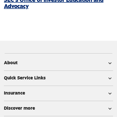
Advocacy
About
expand_more
Quick Service Links
expand_more
Insurance
expand_more
Discover more
expand_more