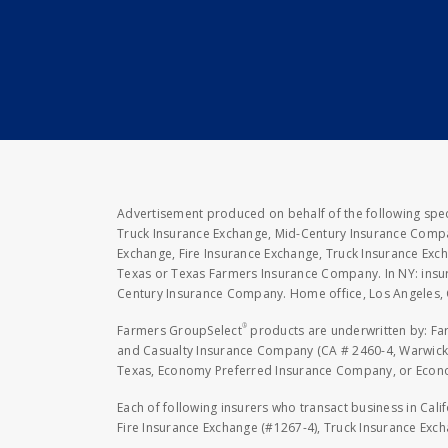
Advertisement produced on behalf of the following speci
Truck Insurance Exchange, Mid-Century Insurance Compan
Exchange, Fire Insurance Exchange, Truck Insurance E
Texas or Texas Farmers Insurance Company. In NY: insu
Century Insurance Company. Home office, Los Angeles, 
®
Farmers GroupSelect
products are underwritten by: F
and Casualty Insurance Company (CA # 2460-4, Warwick,
Texas, Economy Preferred Insurance Company, or Economy
Each of following insurers who transact business in Cali
Fire Insurance Exchange (#1267-4), Truck Insurance Exc