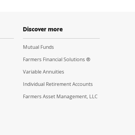
Discover more
Mutual Funds
Farmers Financial Solutions ®
Variable Annuities
Individual Retirement Accounts
Farmers Asset Management, LLC