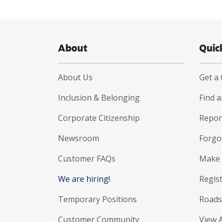
About
Quic
About Us
Get a
Inclusion & Belonging
Find 
Corporate Citizenship
Report
Newsroom
Forgo
Customer FAQs
Make 
We are hiring!
Regist
Temporary Positions
Roads
Customer Community
View 