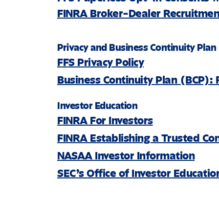
FINRA Broker-Dealer Recruitment
Privacy and Business Continuity Plan
FFS Privacy Policy
Business Continuity Plan (BCP): 
Investor Education
FINRA For Investors
FINRA Establishing a Trusted Co
NASAA Investor Information
SEC’s Office of Investor Educati