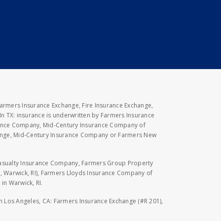
Farmers Insurance Exchange, Fire Insurance Exchange,
n TX: insurance is underwritten by Farmers Insurance
rance Company, Mid-Century Insurance Company of
hange, Mid-Century Insurance Company or Farmers New
Casualty Insurance Company, Farmers Group Property
, Warwick, RI), Farmers Lloyds Insurance Company of
in Warwick, RI.
 in Los Angeles, CA: Farmers Insurance Exchange (#R 201),