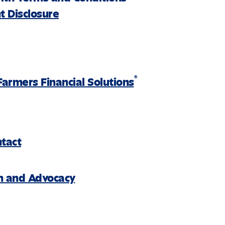
 Disclosure
®
Farmers Financial Solutions
ntact
on and Advocacy