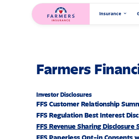
Skip to main content
Insurance
expand_more
Farmers Financi
Investor Disclosures
FFS Customer Relationship Sum
FFS Regulation Best Interest Dis
FFS Revenue Sharing Disclosure
FFS Paperless Opt-in Consents w