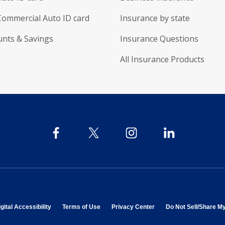
Commercial Auto ID card
Insurance by state
unts & Savings
Insurance Questions
All Insurance Products
 in new window
opens in new window
opens in new window
opens in new window
gital Accessibility
Terms of Use
Privacy Center
Do Not Sell/Share M