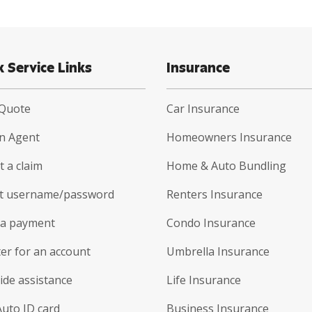
k Service Links
Insurance
 Quote
Car Insurance
an Agent
Homeowners Insurance
 a claim
Home & Auto Bundling
t username/password
Renters Insurance
a payment
Condo Insurance
er for an account
Umbrella Insurance
ide assistance
Life Insurance
Auto ID card
Business Insurance