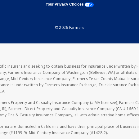
opens a modal window
Your Privacy Choices
© 2026 Farmers
fic insurers and seeking to obtain business for insurance underwritten by 
y, Farmers Insurance Company of Washington (Bellevue, WA) or affiliates. I
xchange, Mid-Century Insurance Company, Farmers Texas County Mutual Insu
rance is underwritten by Farmers Insurance Exchange, Truck Insurance Exc
CA.
armers Property and Casualty Insurance Company (a MA licensee), Farmers 
 RI), Farmers Direct Property and Casualty Insurance Company (CA # 1669-1
 Fire & Casualty Insurance Company, all with administrative home offices 
fornia are domiciled in California and have their principal place of business
hange (#1199-9), Mid-Century Insurance Company (#1428-2).