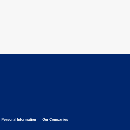
opens in new window
opens in new window
y Personal Information
Our Companies