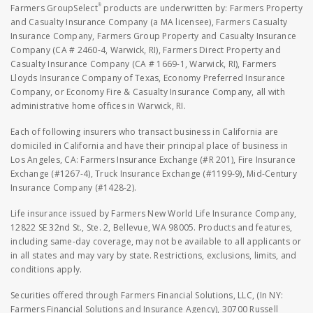
®
Farmers GroupSelect
products are underwritten by: Farmers Property
and Casualty Insurance Company (a MA licensee), Farmers Casualty
Insurance Company, Farmers Group Property and Casualty Insurance
Company (CA # 2460-4, Warwick, RI), Farmers Direct Property and
Casualty Insurance Company (CA # 1669-1, Warwick, RI), Farmers
Lloyds Insurance Company of Texas, Economy Preferred Insurance
Company, or Economy Fire & Casualty Insurance Company, all with
administrative home offices in Warwick, RI.
Each of following insurers who transact business in California are
domiciled in California and have their principal place of business in
Los Angeles, CA: Farmers Insurance Exchange (#R 201), Fire Insurance
Exchange (#1267-4), Truck Insurance Exchange (#1199-9), Mid-Century
Insurance Company (#1428-2).
Life insurance issued by Farmers New World Life Insurance Company,
12822 SE 32nd St., Ste. 2, Bellevue, WA 98005. Products and features,
including same-day coverage, may not be available to all applicants or
in all states and may vary by state. Restrictions, exclusions, limits, and
conditions apply.
Securities offered through Farmers Financial Solutions, LLC, (In NY:
Farmers Financial Solutions and Insurance Agency), 30700 Russell