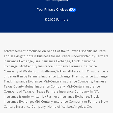
Our Companies
opens a modal window
Your Privacy Choices
© 2026 Farmers
Advertisement produced on behalf of the following specific insurers
and seeking to obtain business for insurance underwritten by Farmers
Insurance Exchange, Fire Insurance Exchange, Truck Insurance
Exchange, Mid-Century Insurance Company, Farmers Insurance
Company of Washington (Bellevue, WA) or affiliates. In TX: insurance is
underwritten by Farmers Insurance Exchange, Fire Insurance Exchange,
Truck Insurance Exchange, Mid-Century Insurance Company, Farmers
Texas County Mutual Insurance Company, Mid-Century Insurance
Company of Texas or Texas Farmers Insurance Company. In NY:
insurance is underwritten by Farmers Insurance Exchange, Truck
Insurance Exchange, Mid-Century Insurance Company or Farmers New
Century Insurance Company. Home office, Los Angeles, CA.