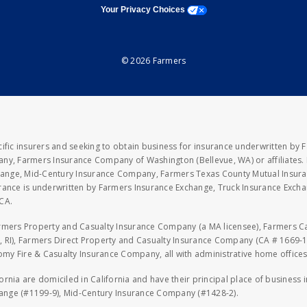
opens a modal window
Your Privacy Choices
© 2026 Farmers
fic insurers and seeking to obtain business for insurance underwritten by 
y, Farmers Insurance Company of Washington (Bellevue, WA) or affiliates. I
xchange, Mid-Century Insurance Company, Farmers Texas County Mutual Insu
rance is underwritten by Farmers Insurance Exchange, Truck Insurance Exc
CA.
armers Property and Casualty Insurance Company (a MA licensee), Farmers 
 RI), Farmers Direct Property and Casualty Insurance Company (CA # 1669-1
 Fire & Casualty Insurance Company, all with administrative home offices 
fornia are domiciled in California and have their principal place of business
hange (#1199-9), Mid-Century Insurance Company (#1428-2).