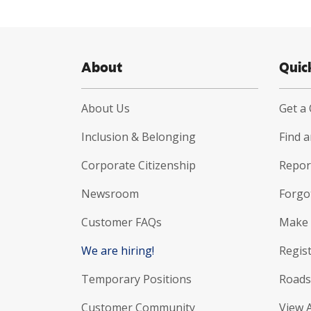
About
Quic
About Us
Get a
Inclusion & Belonging
Find 
Corporate Citizenship
Report
Newsroom
Forgo
Customer FAQs
Make 
We are hiring!
Regist
Temporary Positions
Roads
Customer Community
View 