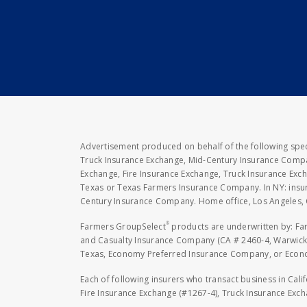
Advertisement produced on behalf of the following speci
Truck Insurance Exchange, Mid-Century Insurance Compan
Exchange, Fire Insurance Exchange, Truck Insurance E
Texas or Texas Farmers Insurance Company. In NY: insu
Century Insurance Company. Home office, Los Angeles, 
®
Farmers GroupSelect
products are underwritten by: F
and Casualty Insurance Company (CA # 2460-4, Warwick,
Texas, Economy Preferred Insurance Company, or Economy
Each of following insurers who transact business in Cali
Fire Insurance Exchange (#1267-4), Truck Insurance Exc