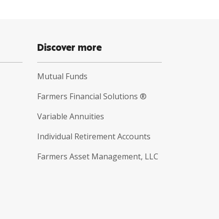
Discover more
Mutual Funds
Farmers Financial Solutions ®
Variable Annuities
Individual Retirement Accounts
Farmers Asset Management, LLC