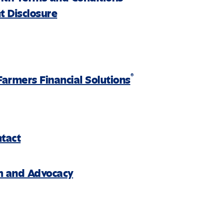
 Disclosure
®
Farmers Financial Solutions
ntact
on and Advocacy