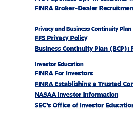
FINRA Broker-Dealer Recruitment
Privacy and Business Continuity Plan
FFS Privacy Policy
Business Continuity Plan (BCP): 
Investor Education
FINRA For Investors
FINRA Establishing a Trusted Co
NASAA Investor Information
SEC’s Office of Investor Educati