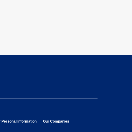
opens in new window
opens in new window
y Personal Information
Our Companies