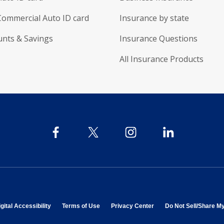
Commercial Auto ID card
Insurance by state
unts & Savings
Insurance Questions
All Insurance Products
 in new window
opens in new window
opens in new window
opens in new window
gital Accessibility
Terms of Use
Privacy Center
Do Not Sell/Share M