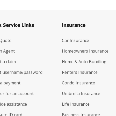
k Service Links
Insurance
 Quote
Car Insurance
an Agent
Homeowners Insurance
 a claim
Home & Auto Bundling
t username/password
Renters Insurance
a payment
Condo Insurance
er for an account
Umbrella Insurance
ide assistance
Life Insurance
Auto ID card
Business Insurance