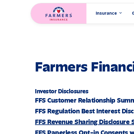
Skip to main content
Insurance
expand_more
Farmers Financi
Investor Disclosures
FFS Customer Relationship Sum
FFS Regulation Best Interest Dis
FFS Revenue Sharing Disclosure
FFS Paperless Opt-in Consents w