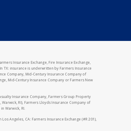
Farmers Insurance Exchange, Fire Insurance Exchange,
n TX: insurance is underwritten by Farmers Insurance
rance Company, Mid-Century Insurance Company of
hange, Mid-Century Insurance Company or Farmers New
Casualty Insurance Company, Farmers Group Property
, Warwick, RI), Farmers Lloyds Insurance Company of
in Warwick, RI.
 in Los Angeles, CA: Farmers Insurance Exchange (#R 201),