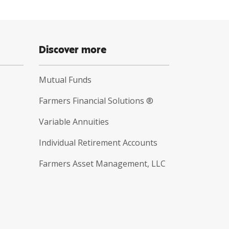
Discover more
Mutual Funds
Farmers Financial Solutions ®
Variable Annuities
Individual Retirement Accounts
Farmers Asset Management, LLC