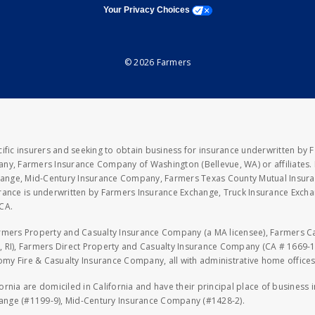
opens a modal window
Your Privacy Choices
© 2026 Farmers
fic insurers and seeking to obtain business for insurance underwritten by 
y, Farmers Insurance Company of Washington (Bellevue, WA) or affiliates. I
xchange, Mid-Century Insurance Company, Farmers Texas County Mutual Insu
rance is underwritten by Farmers Insurance Exchange, Truck Insurance Exc
CA.
armers Property and Casualty Insurance Company (a MA licensee), Farmers 
 RI), Farmers Direct Property and Casualty Insurance Company (CA # 1669-1
 Fire & Casualty Insurance Company, all with administrative home offices 
fornia are domiciled in California and have their principal place of business
hange (#1199-9), Mid-Century Insurance Company (#1428-2).