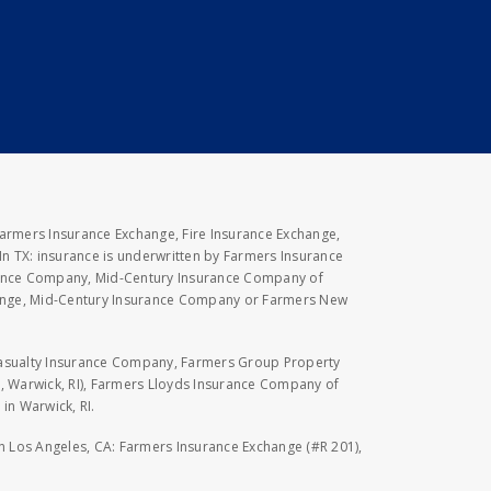
Farmers Insurance Exchange, Fire Insurance Exchange,
n TX: insurance is underwritten by Farmers Insurance
rance Company, Mid-Century Insurance Company of
hange, Mid-Century Insurance Company or Farmers New
Casualty Insurance Company, Farmers Group Property
, Warwick, RI), Farmers Lloyds Insurance Company of
in Warwick, RI.
 in Los Angeles, CA: Farmers Insurance Exchange (#R 201),