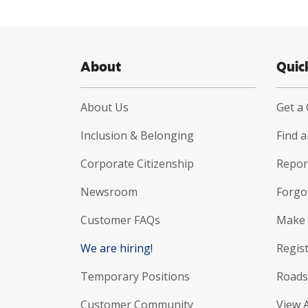
About
Quic
About Us
Get a
Inclusion & Belonging
Find 
Corporate Citizenship
Report
Newsroom
Forgo
Customer FAQs
Make 
We are hiring!
Regist
Temporary Positions
Roads
Customer Community
View 