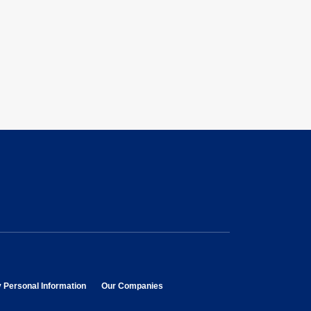
opens in new window
opens in new window
y Personal Information
Our Companies