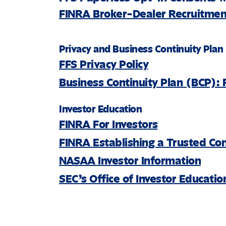
FINRA Broker-Dealer Recruitment
Privacy and Business Continuity Plan
FFS Privacy Policy
Business Continuity Plan (BCP): 
Investor Education
FINRA For Investors
FINRA Establishing a Trusted Co
NASAA Investor Information
SEC’s Office of Investor Educati