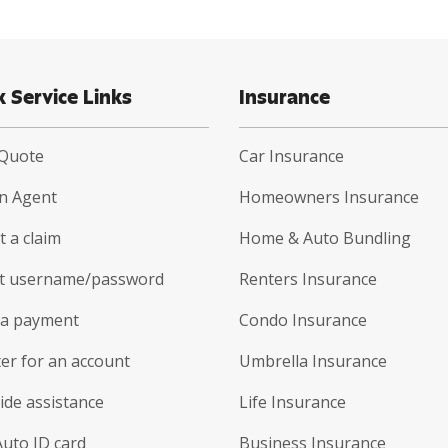
k Service Links
Insurance
 Quote
Car Insurance
an Agent
Homeowners Insurance
 a claim
Home & Auto Bundling
t username/password
Renters Insurance
a payment
Condo Insurance
er for an account
Umbrella Insurance
ide assistance
Life Insurance
Auto ID card
Business Insurance