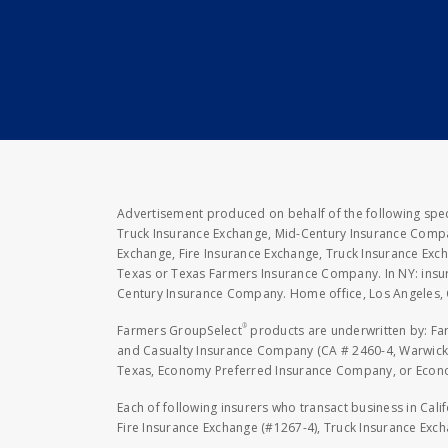
Advertisement produced on behalf of the following speci
Truck Insurance Exchange, Mid-Century Insurance Compan
Exchange, Fire Insurance Exchange, Truck Insurance E
Texas or Texas Farmers Insurance Company. In NY: insu
Century Insurance Company. Home office, Los Angeles, 
®
Farmers GroupSelect
products are underwritten by: F
and Casualty Insurance Company (CA # 2460-4, Warwick,
Texas, Economy Preferred Insurance Company, or Economy
Each of following insurers who transact business in Cali
Fire Insurance Exchange (#1267-4), Truck Insurance Exc