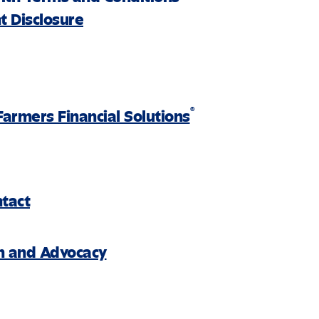
 Disclosure
®
Farmers Financial Solutions
ntact
on and Advocacy