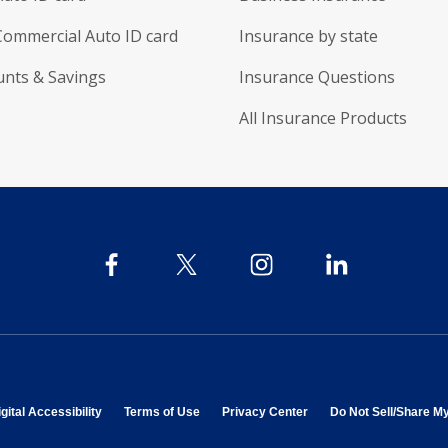
Commercial Auto ID card
Insurance by state
unts & Savings
Insurance Questions
All Insurance Products
 in new window
opens in new window
opens in new window
opens in new window
gital Accessibility
Terms of Use
Privacy Center
Do Not Sell/Share M