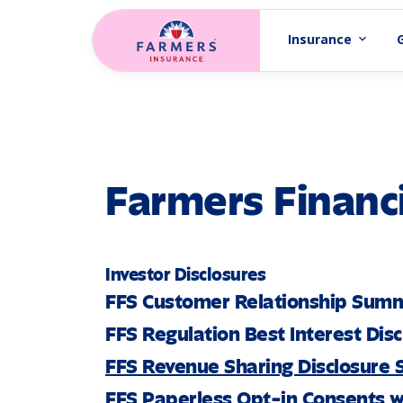
Skip to main content
Insurance
expand_more
Farmers Financi
Investor Disclosures
FFS Customer Relationship Sum
FFS Regulation Best Interest Dis
FFS Revenue Sharing Disclosure
FFS Paperless Opt-in Consents w