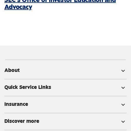
Advocacy
About
expand_more
Quick Service Links
expand_more
Insurance
expand_more
Discover more
expand_more