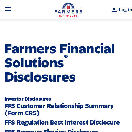
Skip to main content
menu
person
Log in
Farmers Financial
®
Solutions
Disclosures
Investor Disclosures
FFS Customer Relationship Summary
(Form CRS)
FFS Regulation Best Interest Disclosure
FFS Revenue Sharing Disclosure