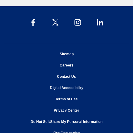
opens in new window
Sitemap
opens in new window
Careers
opens in new window
Contact Us
opens in new window
Digital Accessibility
opens in new window
Terms of Use
opens in new window
Privacy Center
Do Not Sell/Share My Personal Information
opens in new window
opens in new window