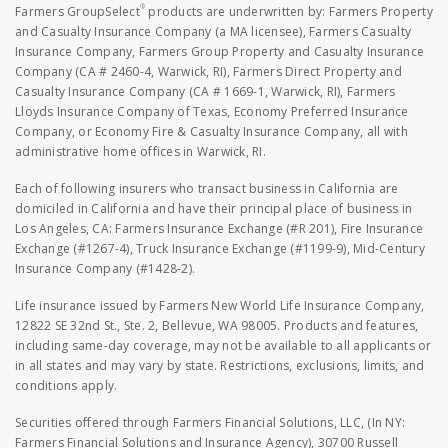
®
Farmers GroupSelect
products are underwritten by: Farmers Property
and Casualty Insurance Company (a MA licensee), Farmers Casualty
Insurance Company, Farmers Group Property and Casualty Insurance
Company (CA # 2460-4, Warwick, RI), Farmers Direct Property and
Casualty Insurance Company (CA # 1669-1, Warwick, RI), Farmers
Lloyds Insurance Company of Texas, Economy Preferred Insurance
Company, or Economy Fire & Casualty Insurance Company, all with
administrative home offices in Warwick, RI.
Each of following insurers who transact business in California are
domiciled in California and have their principal place of business in
Los Angeles, CA: Farmers Insurance Exchange (#R 201), Fire Insurance
Exchange (#1267-4), Truck Insurance Exchange (#1199-9), Mid-Century
Insurance Company (#1428-2).
Life insurance issued by Farmers New World Life Insurance Company,
12822 SE 32nd St., Ste. 2, Bellevue, WA 98005. Products and features,
including same-day coverage, may not be available to all applicants or
in all states and may vary by state. Restrictions, exclusions, limits, and
conditions apply.
Securities offered through Farmers Financial Solutions, LLC, (In NY:
Farmers Financial Solutions and Insurance Agency), 30700 Russell