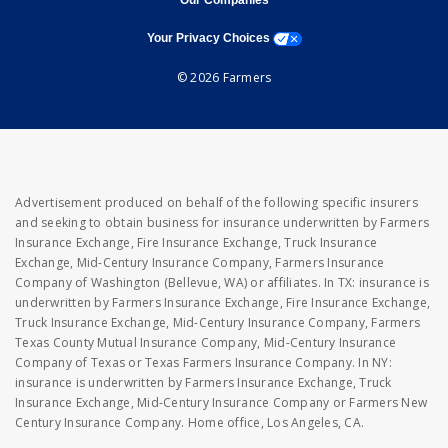
Our Companies
opens a modal window
Your Privacy Choices
© 2026 Farmers
Advertisement produced on behalf of the following specific insurers
and seeking to obtain business for insurance underwritten by Farmers
Insurance Exchange, Fire Insurance Exchange, Truck Insurance
Exchange, Mid-Century Insurance Company, Farmers Insurance
Company of Washington (Bellevue, WA) or affiliates. In TX: insurance is
underwritten by Farmers Insurance Exchange, Fire Insurance Exchange,
Truck Insurance Exchange, Mid-Century Insurance Company, Farmers
Texas County Mutual Insurance Company, Mid-Century Insurance
Company of Texas or Texas Farmers Insurance Company. In NY:
insurance is underwritten by Farmers Insurance Exchange, Truck
Insurance Exchange, Mid-Century Insurance Company or Farmers New
Century Insurance Company. Home office, Los Angeles, CA.