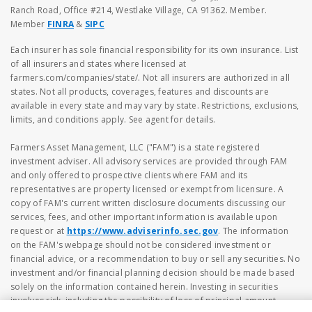
Ranch Road, Office #214, Westlake Village, CA 91362. Member.
Member
FINRA
&
SIPC
Each insurer has sole financial responsibility for its own insurance. List
of all insurers and states where licensed at
farmers.com/companies/state/. Not all insurers are authorized in all
states. Not all products, coverages, features and discounts are
available in every state and may vary by state. Restrictions, exclusions,
limits, and conditions apply. See agent for details.
Farmers Asset Management, LLC ("FAM") is a state registered
investment adviser. All advisory services are provided through FAM
and only offered to prospective clients where FAM and its
representatives are property licensed or exempt from licensure. A
copy of FAM's current written disclosure documents discussing our
services, fees, and other important information is available upon
request or at
https://www.adviserinfo.sec.gov
. The information
on the FAM's webpage should not be considered investment or
financial advice, or a recommendation to buy or sell any securities. No
investment and/or financial planning decision should be made based
solely on the information contained herein. Investing in securities
involves risk, including the possibility of loss of principal amount