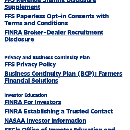
Supplement
FFS Paperless Opt-in Consents with
Terms and Conditions
FINRA Broker-Dealer Recruitment
Disclosure
Privacy and Business Continuity Plan
FFS Privacy Policy
Business Continuity Plan (BCP): Farmers
®
Financial Solutions
Investor Education
FINRA For Investors
FINRA Establishing a Trusted Contact
NASAA Investor Information
SEC’s Office of Investor Education and